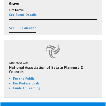
Grave
Kim Kamin
See Event Details
See Full Calendar
Affiliated with
National Association of Estate Planners &
Councils
For the Public
For Professionals
Guide To Teaming