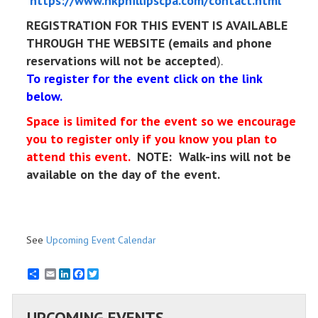
https://www.nkphillipscpa.com/contact.html
REGISTRATION FOR THIS EVENT IS AVAILABLE
THROUGH THE WEBSITE (emails and phone
reservations will not be accepted
).
To register for the event click on the link
below.
Space is limited for the event so we encourage
you to register only if you know you plan to
attend this event.
NOTE: Walk-ins will not be
available on the day of the event.
See
Upcoming Event Calendar
Email
LinkedIn
Facebook
Twitter
UPCOMING EVENTS