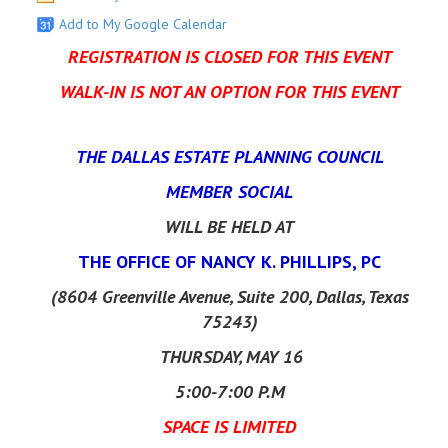
Add to My Google Calendar
REGISTRATION IS CLOSED FOR THIS EVENT
WALK-IN IS NOT AN OPTION FOR THIS EVENT
THE DALLAS ESTATE PLANNING COUNCIL
MEMBER SOCIAL
WILL BE HELD
AT
THE OFFICE OF NANCY K. PHILLIPS, PC
(8604 Greenville Avenue, Suite 200, Dallas, Texas
75243)
THURSDAY, MAY 16
5:00-7:00 P.M
SPACE IS LIMITED