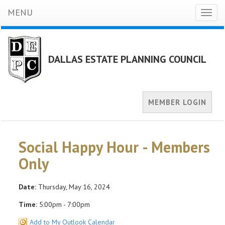
MENU
Toggl
naviga
DALLAS ESTATE PLANNING COUNCIL
MEMBER LOGIN
Social Happy Hour - Members
Only
Date:
Thursday, May 16, 2024
Time:
5:00pm - 7:00pm
Add to My Outlook Calendar