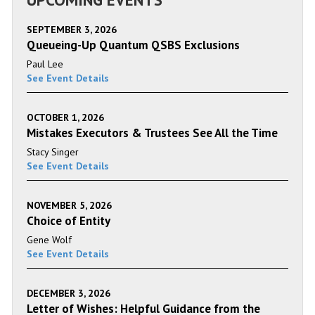
SEPTEMBER 3, 2026
Queueing-Up Quantum QSBS Exclusions
Paul Lee
See Event Details
OCTOBER 1, 2026
Mistakes Executors & Trustees See All the Time
Stacy Singer
See Event Details
NOVEMBER 5, 2026
Choice of Entity
Gene Wolf
See Event Details
DECEMBER 3, 2026
Letter of Wishes: Helpful Guidance from the