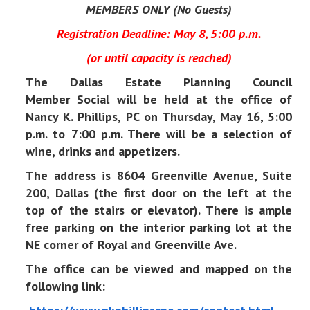
MEMBERS ONLY (No Guests)
Registration Deadline: May 8, 5:00 p.m.
(or until capacity is reached)
The Dallas Estate Planning Council
Member Social will be held at the office of
Nancy K. Phillips, PC on Thursday, May 16, 5:00
p.m. to 7:00 p.m. There will be a selection of
wine, drinks and appetizers.
The address is 8604 Greenville Avenue, Suite
200, Dallas (the first door on the left at the
top of the stairs or elevator).
There is ample
free parking on the interior parking lot at the
NE corner of Royal and Greenville Ave.
The office can be viewed and mapped on the
following link: