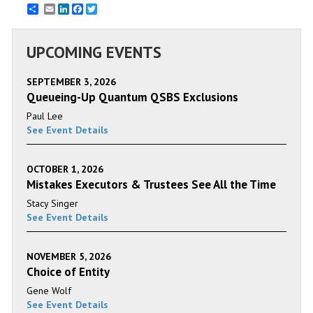
Email
LinkedIn
Facebook
Twitter
UPCOMING EVENTS
SEPTEMBER 3, 2026
Queueing-Up Quantum QSBS Exclusions
Paul Lee
See Event Details
OCTOBER 1, 2026
Mistakes Executors & Trustees See All the Time
Stacy Singer
See Event Details
NOVEMBER 5, 2026
Choice of Entity
Gene Wolf
See Event Details