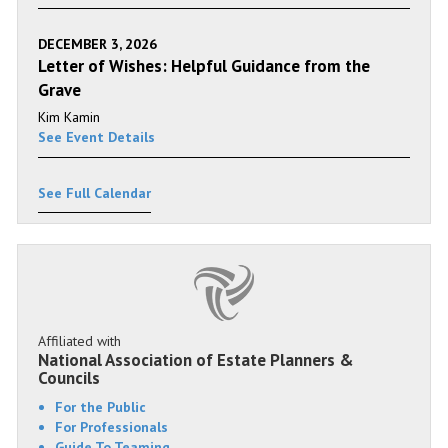
DECEMBER 3, 2026
Letter of Wishes: Helpful Guidance from the
Grave
Kim Kamin
See Event Details
See Full Calendar
Affiliated with
National Association of Estate Planners &
Councils
For the Public
For Professionals
Guide To Teaming