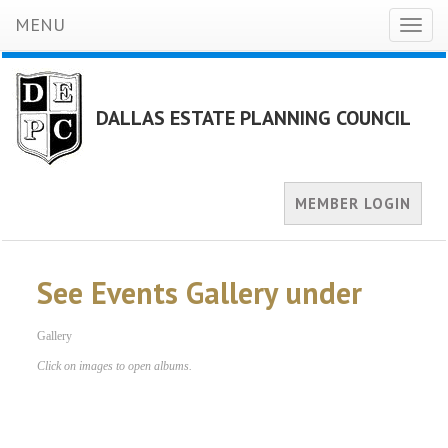
MENU
Toggl
naviga
DALLAS ESTATE PLANNING COUNCIL
MEMBER LOGIN
See Events Gallery under