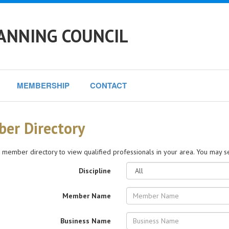
ANNING COUNCIL
MEMBERSHIP
CONTACT
er Directory
 member directory to view qualified professionals in your area. You may sea
Discipline
Member Name
Business Name