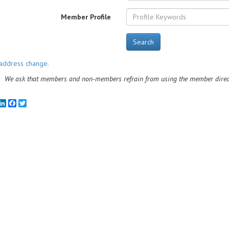
Member Profile
Search
address change.
We ask that members and non-members refrain from using the member directo
mail
LinkedIn
Facebook
Twitter