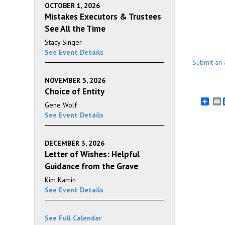
OCTOBER 1, 2026
Mistakes Executors & Trustees
See All the Time
Stacy Singer
See Event Details
Submit an 
NOVEMBER 5, 2026
Choice of Entity
E
Gene Wolf
See Event Details
DECEMBER 3, 2026
Letter of Wishes: Helpful
Guidance from the Grave
Kim Kamin
See Event Details
See Full Calendar