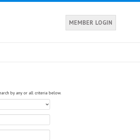
MEMBER LOGIN
rch by any or all criteria below.