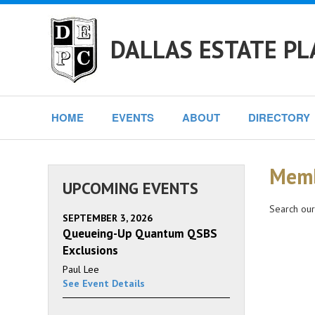
DALLAS ESTATE PL
HOME
EVENTS
ABOUT
DIRECTORY
Memb
UPCOMING EVENTS
Search our
SEPTEMBER 3, 2026
Queueing-Up Quantum QSBS
Exclusions
Paul Lee
See Event Details