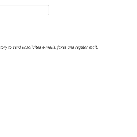
ry to send unsolicited e-mails, faxes and regular mail.