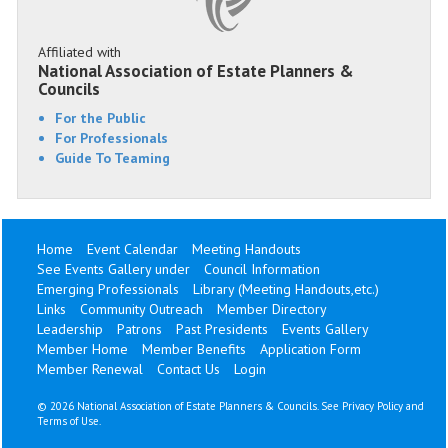
Affiliated with
National Association of Estate Planners &
Councils
For the Public
For Professionals
Guide To Teaming
Home
Event Calendar
Meeting Handouts
See Events Gallery under
Council Information
Emerging Professionals
Library (Meeting Handouts,etc.)
Links
Community Outreach
Member Directory
Leadership
Patrons
Past Presidents
Events Gallery
Member Home
Member Benefits
Application Form
Member Renewal
Contact Us
Login
©
2026 National Association of Estate Planners & Councils. See
Privacy Policy
and
Terms of Use
.