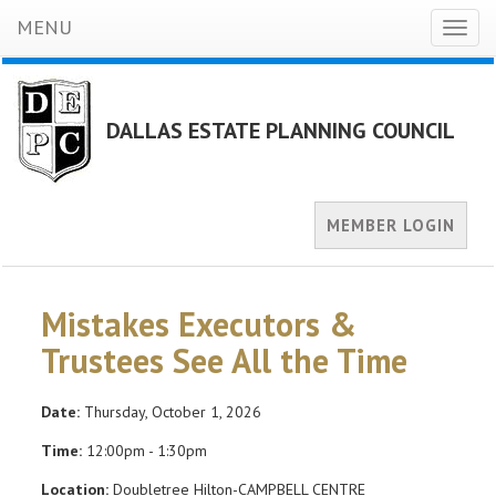
MENU
Toggl
naviga
DALLAS ESTATE PLANNING COUNCIL
MEMBER LOGIN
Mistakes Executors &
Trustees See All the Time
Date:
Thursday, October 1, 2026
Time:
12:00pm - 1:30pm
Location:
Doubletree Hilton-CAMPBELL CENTRE