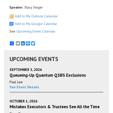
Speaker:
Stacy Singer
Add to My Outlook Calendar
Add to My Google Calendar
See
Upcoming Event Calendar
Email
LinkedIn
Facebook
Twitter
UPCOMING EVENTS
SEPTEMBER 3, 2026
Queueing-Up Quantum QSBS Exclusions
Paul Lee
See Event Details
OCTOBER 1, 2026
Mistakes Executors & Trustees See All the Time