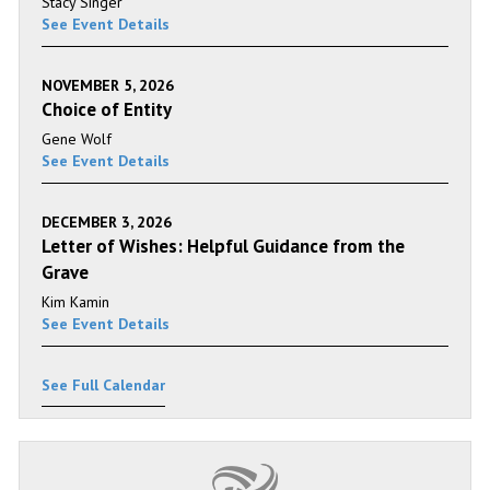
Stacy Singer
See Event Details
NOVEMBER 5, 2026
Choice of Entity
Gene Wolf
See Event Details
DECEMBER 3, 2026
Letter of Wishes: Helpful Guidance from the
Grave
Kim Kamin
See Event Details
See Full Calendar