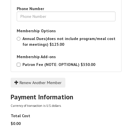
Phone Number
Membership Options
Annual Dues(does not include program/meal cost
for meetings)
$125.00
Membership Add-ons
Patron Fee (NOTE: OPTIONAL)
$350.00
Renew Another Member
Payment Information
Currency of transaction is U.S. dollars.
Total Cost
$
0.00