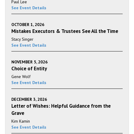
Paul Lee
See Event Details
OCTOBER 1, 2026
Mistakes Executors & Trustees See All the Time
Stacy Singer
See Event Details
NOVEMBER 5, 2026
Choice of Entity
Gene Wolf
See Event Details
DECEMBER 3, 2026
Letter of Wishes: Helpful Guidance from the
Grave
Kim Kamin
See Event Details