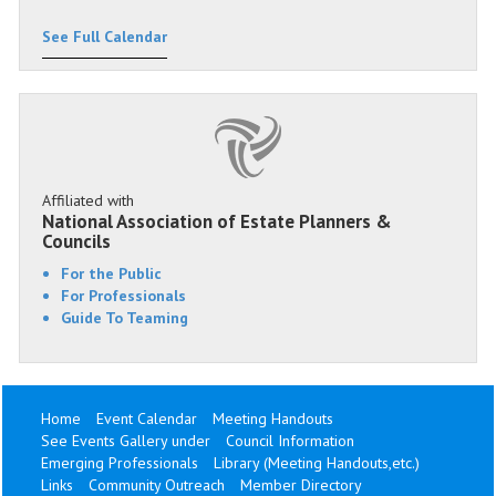
See Full Calendar
Affiliated with
National Association of Estate Planners &
Councils
For the Public
For Professionals
Guide To Teaming
Home
Event Calendar
Meeting Handouts
See Events Gallery under
Council Information
Emerging Professionals
Library (Meeting Handouts,etc.)
Links
Community Outreach
Member Directory