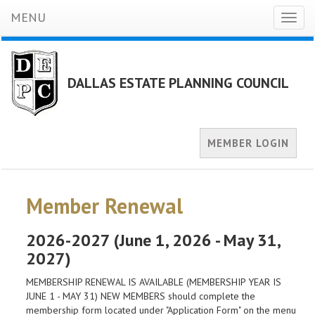
MENU
Toggl
naviga
DALLAS ESTATE PLANNING COUNCIL
MEMBER LOGIN
Member Renewal
2026-2027 (June 1, 2026 - May 31,
2027)
MEMBERSHIP RENEWAL IS AVAILABLE (MEMBERSHIP YEAR IS
JUNE 1 - MAY 31) NEW MEMBERS should complete the
membership form located under "Application Form" on the menu