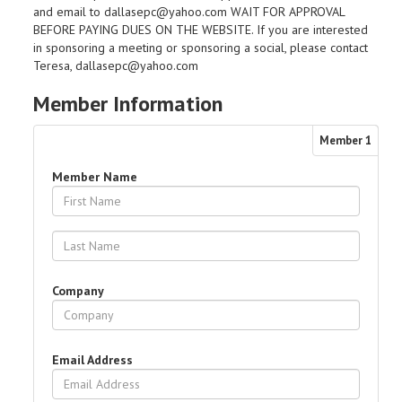
and email to dallasepc@yahoo.com WAIT FOR APPROVAL
BEFORE PAYING DUES ON THE WEBSITE. If you are interested
in sponsoring a meeting or sponsoring a social, please contact
Teresa, dallasepc@yahoo.com
Member Information
Member
1
Member Name
Company
Email Address