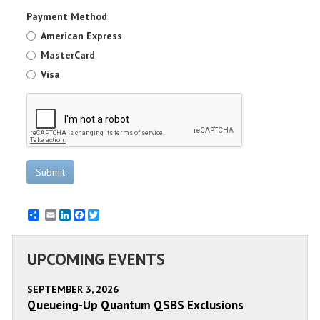
Payment Method
American Express
MasterCard
Visa
Submit
Email
LinkedIn
Facebook
Twitter
UPCOMING EVENTS
SEPTEMBER 3, 2026
Queueing-Up Quantum QSBS Exclusions