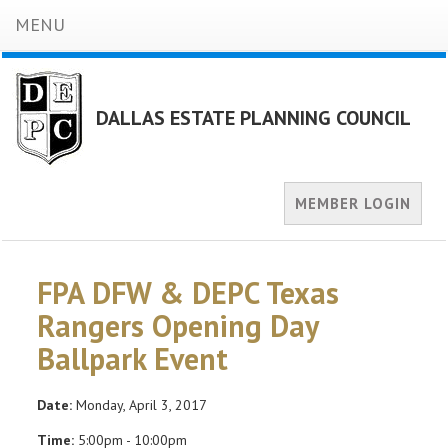
MENU
DALLAS ESTATE PLANNING COUNCIL
MEMBER LOGIN
FPA DFW & DEPC Texas
Rangers Opening Day
Ballpark Event
Date:
Monday, April 3, 2017
Time:
5:00pm - 10:00pm