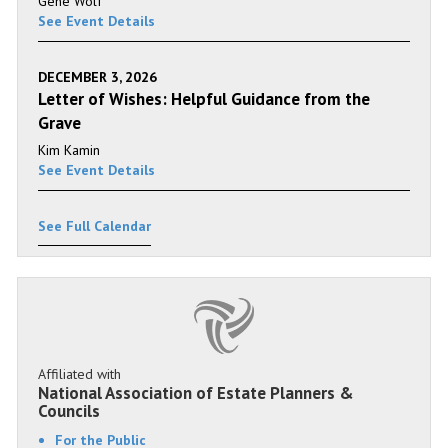
Gene Wolf
See Event Details
DECEMBER 3, 2026
Letter of Wishes: Helpful Guidance from the
Grave
Kim Kamin
See Event Details
See Full Calendar
Affiliated with
National Association of Estate Planners &
Councils
For the Public