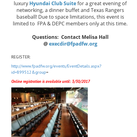
luxury
Hyundai Club Suite
for a great evening of
networking, a dinner buffet and Texas Rangers
baseball! Due to space limitations, this event is
limited to FPA & DEPC members only at this time.
Questions: Contact Melisa Hall
@
execdir@fpadfw.org
REGISTER:
http://www.fpadfw.org/events/EventDetails.aspx?
id=899512&group
=
Online registration is available until: 3/30/2017