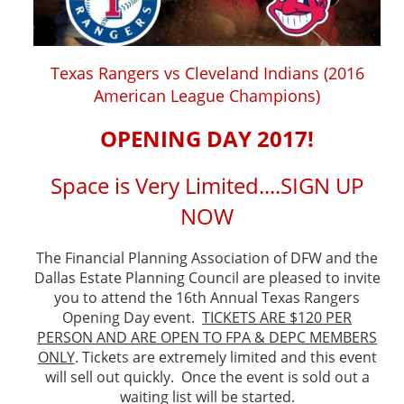
Texas Rangers vs Cleveland Indians (2016
American League Champions)
OPENING DAY 2017!
Space is Very Limited....SIGN UP
NOW
The Financial Planning Association of DFW and the
Dallas Estate Planning Council are pleased to invite
you to attend the 16th Annual Texas Rangers
Opening Day event.
TICKETS ARE $120 PER
PERSON AND ARE OPEN TO FPA & DEPC MEMBERS
ONLY
. Tickets are extremely limited and this event
will sell out quickly. Once the event is sold out a
waiting list will be started.