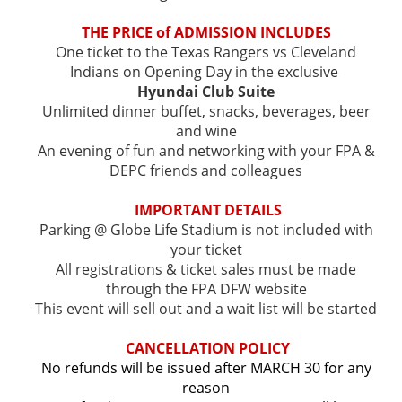
T
HE PRICE of ADMISSION INCLUDES
One ticket to the Texas Rangers vs Cleveland
Indians on Opening Day in the exclusive
Hyundai Club Suite
Unlimited dinner buffet, snacks, beverages, beer
and wine
An evening of fun and networking with your FPA &
DEPC friends and colleagues
IMPORTANT DETAILS
Parking @ Globe Life Stadium is not included with
your ticket
All registrations & ticket sales must be made
through the FPA DFW website
This event will sell out and a wait list will be started
CANCELLATION POLICY
No refunds will be issued after MARCH 30 for any
reason