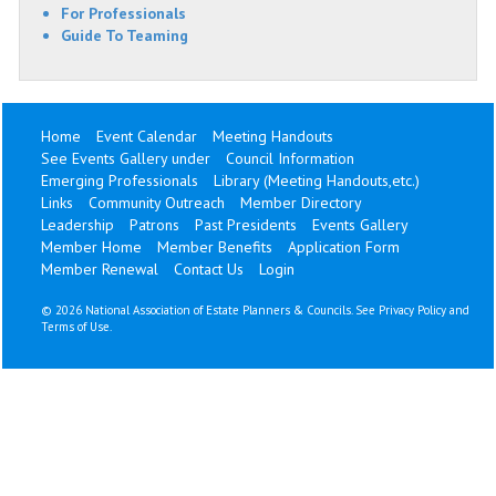
For Professionals
Guide To Teaming
Home
Event Calendar
Meeting Handouts
See Events Gallery under
Council Information
Emerging Professionals
Library (Meeting Handouts,etc.)
Links
Community Outreach
Member Directory
Leadership
Patrons
Past Presidents
Events Gallery
Member Home
Member Benefits
Application Form
Member Renewal
Contact Us
Login
©
2026 National Association of Estate Planners & Councils. See
Privacy Policy
and
Terms of Use
.