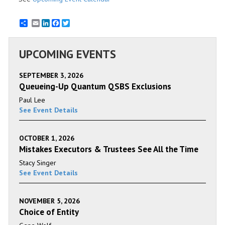
Email
LinkedIn
Facebook
Twitter
UPCOMING EVENTS
SEPTEMBER 3, 2026
Queueing-Up Quantum QSBS Exclusions
Paul Lee
See Event Details
OCTOBER 1, 2026
Mistakes Executors & Trustees See All the Time
Stacy Singer
See Event Details
NOVEMBER 5, 2026
Choice of Entity