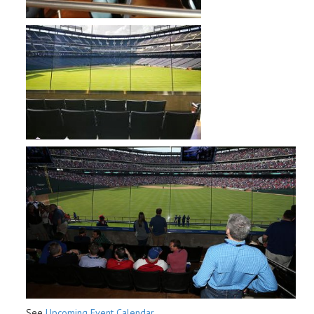
See
Upcoming Event Calendar