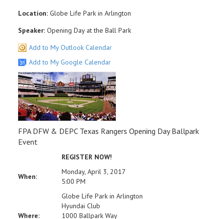
Location:
Globe Life Park in Arlington
Speaker:
Opening Day at the Ball Park
Add to My Outlook Calendar
Add to My Google Calendar
FPA DFW & DEPC Texas Rangers Opening Day Ballpark
Event
REGISTER NOW!
Monday, April 3, 2017
When:
5:00 PM
Globe Life Park in Arlington
Hyundai Club
Where:
1000 Ballpark Way