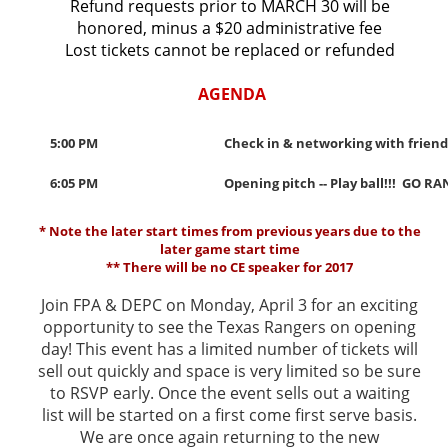
Refund requests prior to MARCH 30 will be
honored, minus a $20 administrative fee
Lost tickets cannot be replaced or refunded
AGENDA
5:00 PM
Check in & networking with friends
6:05 PM
Opening pitch -- Play ball!!! GO RA
* Note the later start times from previous years due to the
later game start time
** There will be no CE speaker for 2017
Join FPA & DEPC on Monday, April 3 for an exciting
opportunity to see the Texas Rangers on opening
day! This event has a limited number of tickets will
sell out quickly and space is very limited so be sure
to RSVP early. Once the event sells out a waiting
list will be started on a first come first serve basis.
We are once again returning to the new