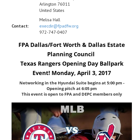
Arlington 76011
United States
Melisa Hall
Contact:
execdir@fpadfw.org
972-747-0407
FPA Dallas/Fort Worth & Dallas Estate
Planning Council
Texas Rangers Opening Day Ballpark
Event! Monday, April 3, 2017
Networking in the Hyundai Suite begins at 5:00 pm -
Opening pitch at 6:05 pm
This event is open to FPA and DEPC members only