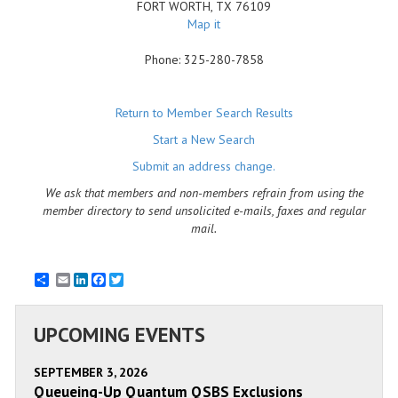
FORT WORTH
,
TX
76109
Map it
Phone:
325-280-7858
Return to Member Search Results
Start a New Search
Submit an address change.
We ask that members and non-members refrain from using the
member directory to send unsolicited e-mails, faxes and regular
mail.
Email
LinkedIn
Facebook
Twitter
UPCOMING EVENTS
SEPTEMBER 3, 2026
Queueing-Up Quantum QSBS Exclusions