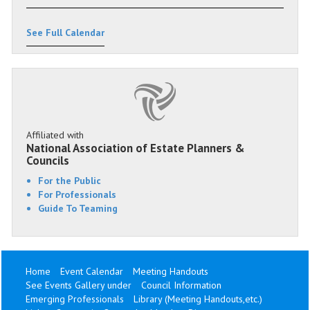
See Full Calendar
Affiliated with
National Association of Estate Planners &
Councils
For the Public
For Professionals
Guide To Teaming
Home
Event Calendar
Meeting Handouts
See Events Gallery under
Council Information
Emerging Professionals
Library (Meeting Handouts,etc.)