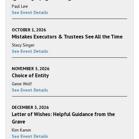
Paul Lee
See Event Details
OCTOBER 1, 2026
Mistakes Executors & Trustees See All the Time
Stacy Singer
See Event Details
NOVEMBER 5, 2026
Choice of Entity
Gene Wolf
See Event Details
DECEMBER 3, 2026
Letter of Wishes: Helpful Guidance from the
Grave
Kim Kamin
See Event Details