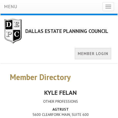
MENU
Toggl
naviga
DALLAS ESTATE PLANNING COUNCIL
MEMBER LOGIN
Member Directory
KYLE FELAN
OTHER PROFESSIONS
AGTRUST
5600 CLEARFORK MAIN, SUITE 600