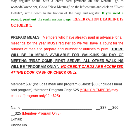
may register online with a credit card payment on the website: go to
www.dallasepc.org
.
Go to “Next Meeting” on the left column and click on “Event
Details”, scroll down to the bottom of the page and register.
If you need a
receipt, print out the confirmation page.
RESERVATION DEADLINE IS
OCTOBER 1.
PREPAID MEALS
:
Members who have already paid in advance for all
meetings for the year
MUST
register so we will have a count for the
number of meals to prepare and number of outlines to print.
THERE
WILL BE 10 MEALS AVAILABLE FOR WALK-INS ON DAY OF
MEETING (FIRST COME, FIRST SERVE). ALL OTHER WALK-INS
WILL BE “PROGRAM ONLY”.
NO CREDIT CARDS ARE ACCEPTED
AT THE DOOR
, CASH OR CHECK ONLY
.
Member: $37 (includes meal and program); Guest: $60 (includes meal
and program);*Member-Program Only: $25
(
*ONLY MEMBERS
may
choose “program only” for $25).
Name: __________________________________
__$37
__$60
__$25
(Member-Program Only)
E-mail: __________________________________
Phone No. _______________________________