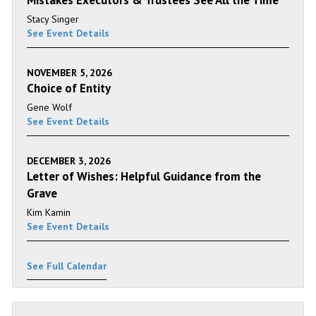
Mistakes Executors & Trustees See All the Time
Stacy Singer
See Event Details
NOVEMBER 5, 2026
Choice of Entity
Gene Wolf
See Event Details
DECEMBER 3, 2026
Letter of Wishes: Helpful Guidance from the
Grave
Kim Kamin
See Event Details
See Full Calendar