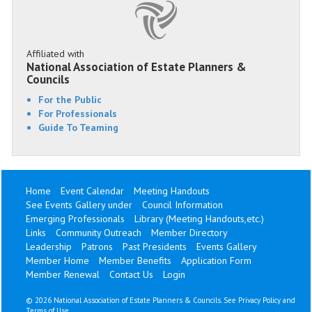
Affiliated with
National Association of Estate Planners &
Councils
For the Public
For Professionals
Guide To Teaming
Home
Event Calendar
Meeting Handouts
See Events Gallery under
Council Information
Emerging Professionals
Library (Meeting Handouts,etc.)
Links
Community Outreach
Member Directory
Leadership
Patrons
Past Presidents
Events Gallery
Member Home
Member Benefits
Application Form
Member Renewal
Contact Us
Login
©
2026 National Association of Estate Planners & Councils. See
Privacy Policy
and
Terms of Use
.