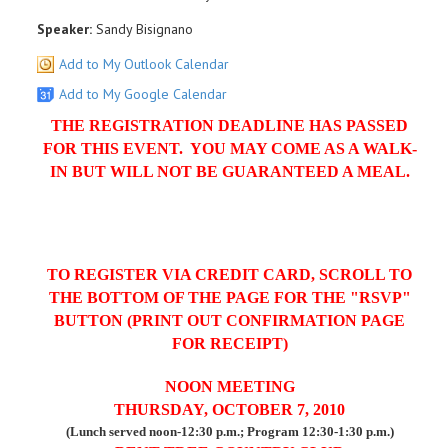
Speaker:
Sandy Bisignano
Add to My Outlook Calendar
Add to My Google Calendar
THE REGISTRATION DEADLINE HAS PASSED
FOR THIS EVENT. YOU MAY COME AS A WALK-
IN BUT WILL NOT BE GUARANTEED A MEAL.
TO REGISTER VIA CREDIT CARD, SCROLL TO
THE BOTTOM OF THE PAGE FOR THE "RSVP"
BUTTON (PRINT OUT CONFIRMATION PAGE
FOR RECEIPT)
NOON MEETING
THURSDAY, OCTOBER 7, 2010
(Lunch served noon-12:30 p.m.; Program 12:30-1:30 p.m.)