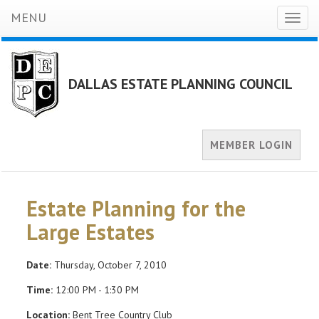
MENU
Toggl
naviga
DALLAS ESTATE PLANNING COUNCIL
MEMBER LOGIN
Estate Planning for the
Large Estates
Date:
Thursday, October 7, 2010
Time:
12:00 PM - 1:30 PM
Location:
Bent Tree Country Club