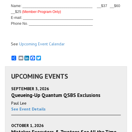
Name: __________________________________
__$37
_
_$60
__$25
(Member-Program Only)
E-mail: __________________________________
Phone No. _______________________________
See
Upcoming Event Calendar
Email
LinkedIn
Facebook
Twitter
UPCOMING EVENTS
SEPTEMBER 3, 2026
Queueing-Up Quantum QSBS Exclusions
Paul Lee
See Event Details
OCTOBER 1, 2026