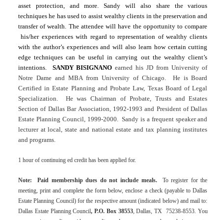
asset protection, and more.
Sandy
will also share the various
techniques he has used to assist wealthy clients in the preservation and
transfer of wealth. The attendee will have the opportunity to compare
his/her experiences with regard to representation of wealthy clients
with the author’s experiences and will also learn how certain cutting
edge techniques can be useful in carrying out the wealthy client’s
intentions.
SANDY BISIGNANO
earned his JD from University of
Notre Dame and MBA from
University
of
Chicago
.
He is Board
Certified in Estate Planning and Probate Law, Texas Board of Legal
Specialization.
He was Chairman of Probate, Trusts and Estates
Section of Dallas Bar Association, 1992-1993 and President of Dallas
Estate Planning Council, 1999-2000.
Sandy
is a frequent speaker and
lecturer at local, state and national estate and tax planning institutes
and programs.
1 hour of continuing ed credit has been applied for.
Note:
Paid membership dues do not include meals.
To register for the
meeting, print and complete the form below, enclose a check (payable to Dallas
Estate Planning Council) for the respective amount (indicated below) and mail to:
Dallas Estate Planning Council
,
P.O. Box 38553
,
Dallas
,
TX
75238-8553
. You