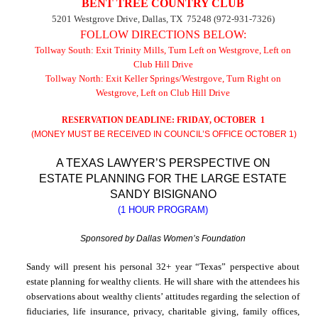
BENT TREE COUNTRY CLUB
5201 Westgrove Drive
,
Dallas
,
TX
75248
(972-931-7326)
FOLLOW DIRECTIONS BELOW:
Tollway South: Exit Trinity Mills, Turn Left on Westgrove, Left on
Club Hill Drive
Tollway North: Exit Keller Springs/Westrgove, Turn Right on
Westgrove, Left on
Club Hill Drive
RESERVATION DEADLINE: FRIDAY, OCTOBER
1
(MONEY MUST BE RECEIVED IN COUNCIL’S OFFICE OCTOBER 1)
A
TEXAS
LAWYER’S
PERSPECTIVE
ON
ESTATE PLANNING FOR THE LARGE ESTATE
SANDY BISIGNANO
(1 HOUR PROGRAM)
Sponsored by Dallas Women’s Foundation
Sandy
will present his personal 32+ year “
Texas
” perspective about
estate planning for wealthy clients. He will share with the attendees his
observations about wealthy clients’ attitudes regarding the selection of
fiduciaries, life insurance, privacy, charitable giving,
family offices
,