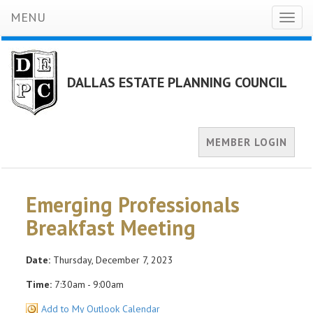
MENU
Toggl
naviga
DALLAS ESTATE PLANNING COUNCIL
MEMBER LOGIN
Emerging Professionals
Breakfast Meeting
Date:
Thursday, December 7, 2023
Time:
7:30am - 9:00am
Add to My Outlook Calendar