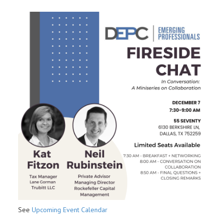
See
Upcoming Event Calendar