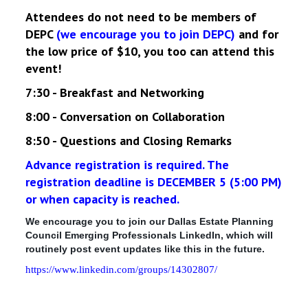
Attendees do not need to be members of
DEPC
(we encourage you to join DEPC)
and for
the low price of $10, you too can attend this
event!
7:30 - Breakfast and Networking
8:00 - Conversation on Collaboration
8:50 - Questions and Closing Remarks
Advance registration is required. The
registration deadline is DECEMBER 5 (5:00 PM)
or when capacity is reached.
We encourage you to join our Dallas Estate Planning
Council Emerging Professionals LinkedIn, which will
routinely post event updates like this in the future.
https://www.linkedin.com/groups/14302807/