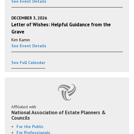
See Event Details
DECEMBER 3, 2026
Letter of Wishes: Helpful Guidance from the
Grave
Kim Kamin
See Event Details
See Full Calendar
Affiliated with
National Association of Estate Planners &
Councils
For the Public
For Professionals