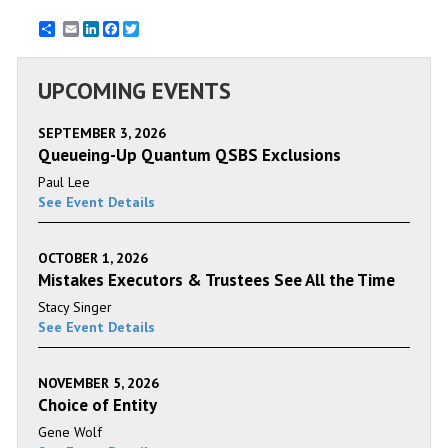
Email
LinkedIn
Facebook
Twitter
UPCOMING EVENTS
SEPTEMBER 3, 2026
Queueing-Up Quantum QSBS Exclusions
Paul Lee
See Event Details
OCTOBER 1, 2026
Mistakes Executors & Trustees See All the Time
Stacy Singer
See Event Details
NOVEMBER 5, 2026
Choice of Entity
Gene Wolf