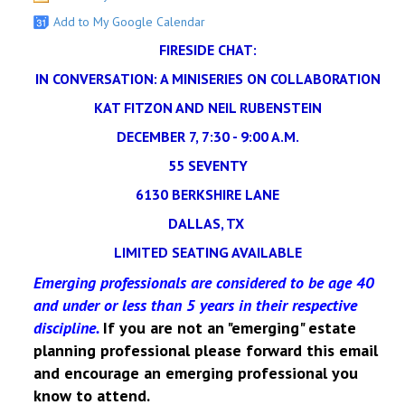
Add to My Google Calendar
FIRESIDE CHAT:
IN CONVERSATION: A MINISERIES ON COLLABORATION
KAT FITZON AND NEIL RUBENSTEIN
DECEMBER 7, 7:30 - 9:00 A.M.
55 SEVENTY
6130 BERKSHIRE LANE
DALLAS, TX
LIMITED SEATING AVAILABLE
Emerging professionals are considered to be age 40
and under or less than 5 years in their respective
discipline.
If you are not an "emerging" estate
planning professional please forward this email
and encourage an emerging professional you
know to attend.