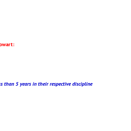
owart:
ss than 5 years in their respective discipline