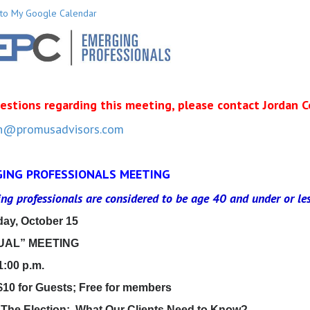
to My Google Calendar
estions regarding this meeting, please contact Jordan C
n@promusadvisors.com
ING PROFESSIONALS MEETING
ng professionals are considered to be age 40 and under
or le
ay, October 15
UAL” MEETING
1:00 p.m.
$10 for Guests; Free for members
 The Election: What Our Clients Need to Know?