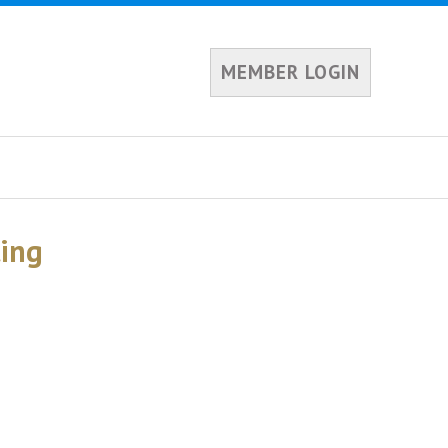
MEMBER LOGIN
ing