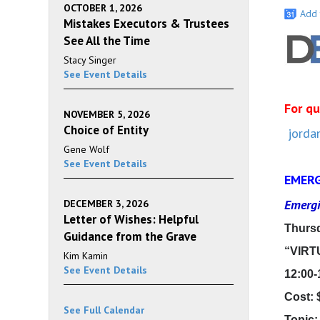
OCTOBER 1, 2026
Add 
Mistakes Executors & Trustees
See All the Time
Stacy Singer
See Event Details
For qu
NOVEMBER 5, 2026
Choice of Entity
jorda
Gene Wolf
See Event Details
EMERG
Emergi
DECEMBER 3, 2026
Letter of Wishes: Helpful
Thursd
Guidance from the Grave
“VIRT
Kim Kamin
See Event Details
12:00-
Cost: 
See Full Calendar
Topic: