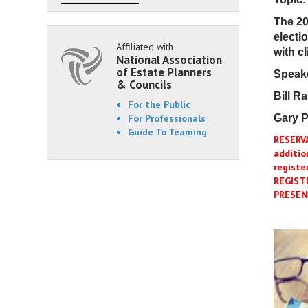
The 20
electi
Affiliated with
with cl
National Association
of Estate Planners
Speak
& Councils
Bill R
For the Public
For Professionals
Gary P
Guide To Teaming
RESERV
additio
registe
REGIST
PRESEN