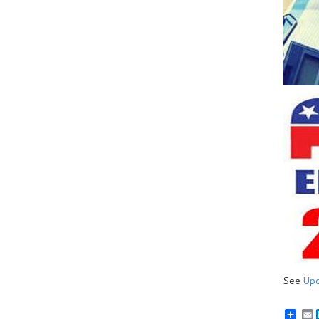
See
Upc
E