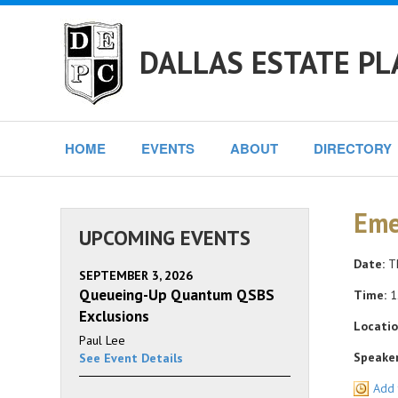
DALLAS ESTATE PL
HOME
EVENTS
ABOUT
DIRECTORY
Eme
UPCOMING EVENTS
Date:
Th
SEPTEMBER 3, 2026
Queueing-Up Quantum QSBS
Time:
1
Exclusions
Locatio
Paul Lee
Speaker
See Event Details
Add 