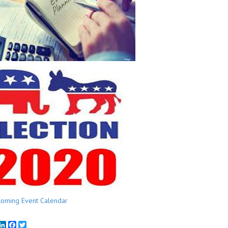
oming Event Calendar
mail
LinkedIn
Facebook
Twitter