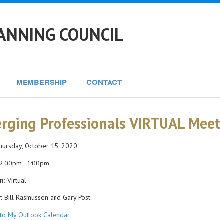
ANNING COUNCIL
MEMBERSHIP
CONTACT
rging Professionals VIRTUAL Meet
ursday, October 15, 2020
2:00pm - 1:00pm
n:
Virtual
:
Bill Rasmussen and Gary Post
to My Outlook Calendar