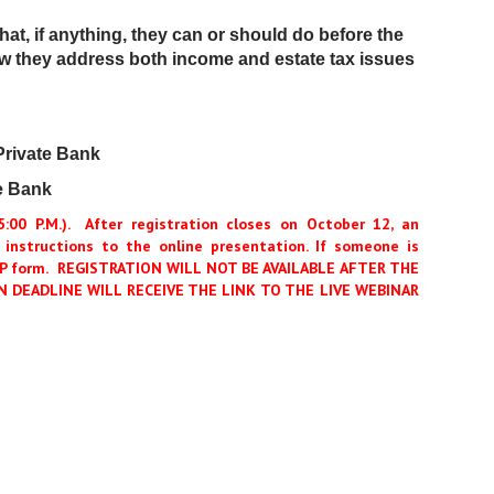
at, if anything, they can or should do before the
ow they address both income and estate tax issues
Private Bank
e Bank
00 P.M.).
After registration closes on October 12, an
 instructions to the online presentation. If someone is
RSVP form. REGISTRATION WILL NOT BE AVAILABLE AFTER THE
 DEADLINE WILL RECEIVE THE LINK TO THE LIVE WEBINAR