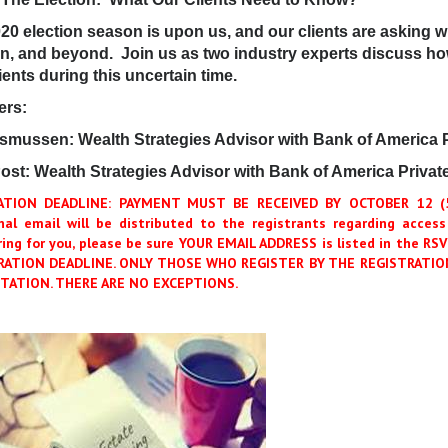
20 election season is upon us, and our clients are asking wh
on, and beyond. Join us as two industry experts discuss h
ients during this uncertain time.
ers:
asmussen: Wealth Strategies Advisor with Bank of America 
ost: Wealth Strategies Advisor with Bank of America Privat
ATION DEADLINE: PAYMENT MUST BE RECEIVED BY OCTOBER 12 (5:
nal email will be distributed to the registrants regarding access
ring for you, please be sure YOUR EMAIL ADDRESS is listed in the 
RATION DEADLINE. ONLY THOSE WHO REGISTER BY THE REGISTRATION
TATION. THERE ARE NO EXCEPTIONS.