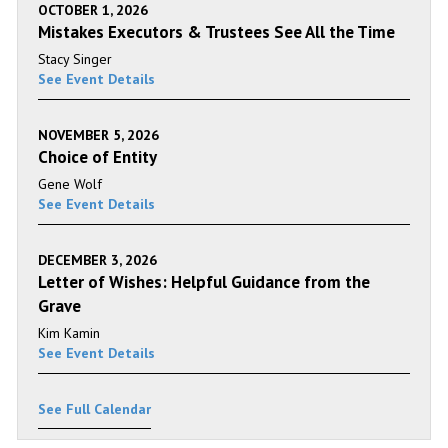
OCTOBER 1, 2026
Mistakes Executors & Trustees See All the Time
Stacy Singer
See Event Details
NOVEMBER 5, 2026
Choice of Entity
Gene Wolf
See Event Details
DECEMBER 3, 2026
Letter of Wishes: Helpful Guidance from the
Grave
Kim Kamin
See Event Details
See Full Calendar