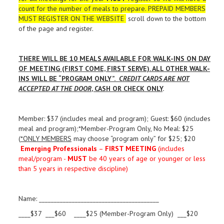
count for the number of meals to prepare. PREPAID MEMBERS
MUST REGISTER ON THE WEBSITE
scroll down to the bottom
of the page and register.
THERE WILL BE 10 MEALS AVAILABLE FOR WALK-INS ON DAY
OF MEETING (FIRST COME, FIRST SERVE). ALL OTHER WALK-
INS WILL BE “PROGRAM ONLY”.
CREDIT CARDS ARE NOT
ACCEPTED AT THE DOOR
, CASH OR CHECK ONLY
.
Member: $37 (includes meal and program); Guest: $60 (includes
meal and program);*Member-Program Only, No Meal: $25
(
*ONLY MEMBERS
may choose “program only” for $25; $20
Emerging Professionals
–
FIRST MEETING
(includes
meal/program -
MUST
be 40 years of age or younger or less
than 5 years in respective discipline)
Name: ________________________________________
____$37 ___$60 ____$25 (Member-Program Only) ___$20