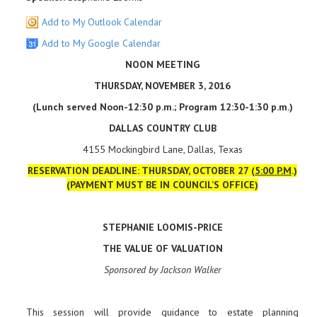
Add to My Outlook Calendar
Add to My Google Calendar
NOON MEETING
THURSDAY, NOVEMBER 3, 2016
(Lunch served Noon-12:30 p.m.; Program 12:30-1:30 p.m.)
DALLAS COUNTRY CLUB
4155 Mockingbird Lane, Dallas, Texas
RESERVATION DEADLINE: THURSDAY, OCTOBER 27 (
5:00 P.M
.)
(PAYMENT MUST BE IN COUNCIL’S OFFICE)
STEPHANIE LOOMIS-PRICE
THE VALUE OF VALUATION
Sponsored by Jackson Walker
This session will provide guidance to estate planning