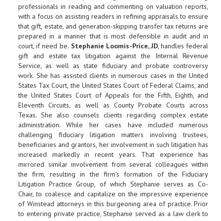
professionals in reading and commenting on valuation reports,
with a focus on assisting readers in refining appraisals to ensure
that gift, estate, and generation-skipping transfer tax returns are
prepared in a manner that is most defensible in audit and in
court, if need be.
Stephanie Loomis-Price, JD
, handles federal
gift and estate tax litigation against the Internal Revenue
Service, as well as state fiduciary and probate controversy
work. She has assisted clients in numerous cases in the United
States Tax Court, the United States Court of Federal Claims, and
the United States Court of Appeals for the Fifth, Eighth, and
Eleventh Circuits, as well as County Probate Courts across
Texas. She also counsels clients regarding complex estate
administration. While her cases have included numerous
challenging fiduciary litigation matters involving trustees,
beneficiaries and grantors, her involvement in such litigation has
increased markedly in recent years. That experience has
mirrored similar involvement from several colleagues within
the firm, resulting in the firm's formation of the Fiduciary
Litigation Practice Group, of which Stephanie serves as Co-
Chair, to coalesce and capitalize on the impressive experience
of Winstead attorneys in this burgeoning area of practice. Prior
to entering private practice, Stephanie served as a law clerk to