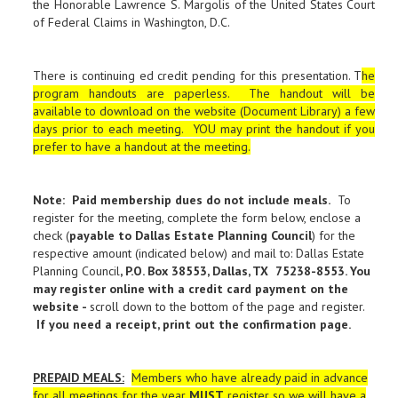
the Honorable Lawrence S. Margolis of the United States Court
of Federal Claims in Washington, D.C.
There is continuing ed credit pending for this presentation. T
he
program handouts are paperless. The handout will be
available to download on the website (Document Library) a few
days prior to each meeting. YOU may print the handout if you
prefer to have a handout at the meeting.
Note: Paid membership dues do not include meals.
To
register for the meeting, complete the form below, enclose a
check (
payable to Dallas Estate Planning Council
) for the
respective amount (indicated below) and mail to: Dallas Estate
Planning Council
, P.O. Box 38553, Dallas, TX 75238-8553. You
may register online with a credit card payment on the
website -
scroll down to the bottom of the page and register.
If you need a receipt, print out the confirmation page
.
PREPAID MEALS
:
Members who have already paid in advance
for all meetings for the year
MUST
register so we will have a