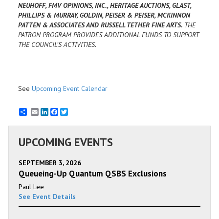
NEUHOFF, FMV OPINIONS, INC., HERITAGE AUCTIONS, GLAST,
PHILLIPS & MURRAY, GOLDIN, PEISER & PEISER, MCKINNON
PATTEN & ASSOCIATES AND RUSSELL TETHER FINE ARTS.
THE
PATRON PROGRAM PROVIDES ADDITIONAL FUNDS TO SUPPORT
THE COUNCIL’S ACTIVITIES.
See
Upcoming Event Calendar
Email
LinkedIn
Facebook
Twitter
UPCOMING EVENTS
SEPTEMBER 3, 2026
Queueing-Up Quantum QSBS Exclusions
Paul Lee
See Event Details