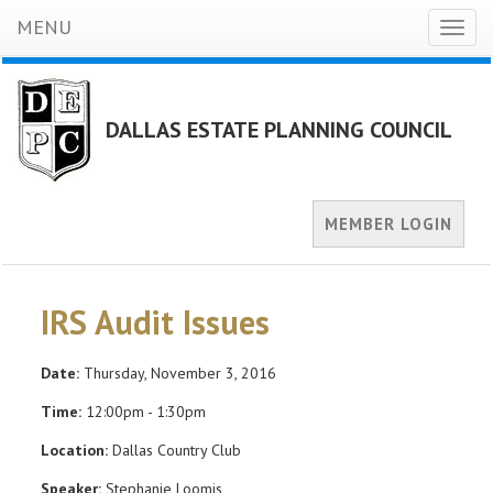
MENU
Toggl
naviga
DALLAS ESTATE PLANNING COUNCIL
MEMBER LOGIN
IRS Audit Issues
Date:
Thursday, November 3, 2016
Time:
12:00pm - 1:30pm
Location:
Dallas Country Club
Speaker:
Stephanie Loomis