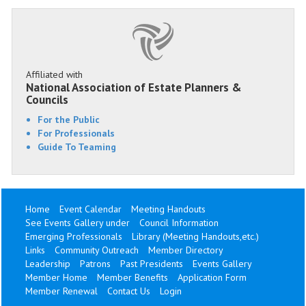
Affiliated with
National Association of Estate Planners &
Councils
For the Public
For Professionals
Guide To Teaming
Home
Event Calendar
Meeting Handouts
See Events Gallery under
Council Information
Emerging Professionals
Library (Meeting Handouts,etc.)
Links
Community Outreach
Member Directory
Leadership
Patrons
Past Presidents
Events Gallery
Member Home
Member Benefits
Application Form
Member Renewal
Contact Us
Login