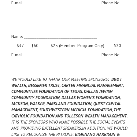
E-mail: ________________________________________ Phone No:
_____________________________________
Name: ________________________________________
___$37 ___$60 ____$25 (Member-Program Only) ____$20
E-mail: ________________________________________ Phone No:
_____________________________________
WE WOULD LIKE TO THANK OUR MEETING SPONSORS
: BB&T
WEALTH, BESSEMER TRUST, CARTER FINANCIAL MANAGEMENT,
COMMUNITIES FOUNDATION OF TEXAS, DALLAS JEWISH
COMMUNITY FOUNDATION, DALLAS WOMEN’S FOUNDATION,
JACKSON, WALKER, PARKLAND FOUNDATION, QUEST CAPITAL
MANAGEMENT, SOUTHWESTERN MEDICAL FOUNDATION, THE
CATHOLIC FOUNDATION AND TOLLESON WEALTH MANAGEMENT.
IT IS THE SPONSORS WHO MAKE POSSIBLE THE SOCIAL EVENTS
AND PROVIDING EXCELLENT SPEAKERS.IN ADDITION, WE WOULD
LIKE TO RECOGNIZE THE PATRONS:
BISIGNANO HARRISON &