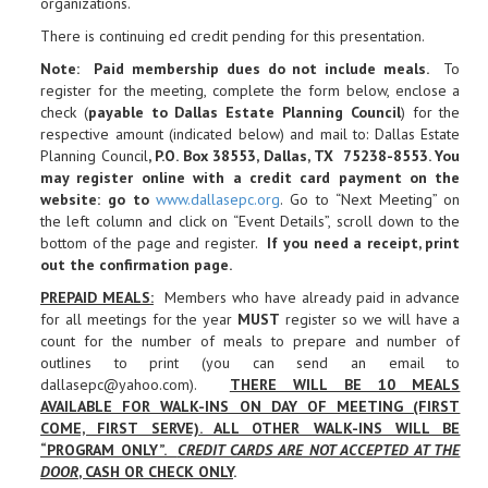
organizations.
There is continuing ed credit pending for this presentation.
Note: Paid membership dues do not include meals.
To
register for the meeting, complete the form below, enclose a
check (
payable to Dallas Estate Planning Council
) for the
respective amount (indicated below) and mail to: Dallas Estate
Planning Council
, P.O. Box 38553, Dallas, TX 75238-8553. You
may register online with a credit card payment on the
website: go to
www.dallasepc.org
. Go to “Next Meeting” on
the left column and click on “Event Details”, scroll down to the
bottom of the page and register.
If you need a receipt, print
out the confirmation page
.
PREPAID MEALS
:
Members who have already paid in advance
for all meetings for the year
MUST
register so we will have a
count for the number of meals to prepare and number of
outlines to print (you can send an email to
dallasepc@yahoo.com).
THERE WILL BE 10 MEALS
AVAILABLE FOR WALK-INS ON DAY OF MEETING (FIRST
COME, FIRST SERVE). ALL OTHER WALK-INS WILL BE
“PROGRAM ONLY”.
CREDIT CARDS ARE NOT ACCEPTED AT THE
DOOR
, CASH OR CHECK ONLY
.