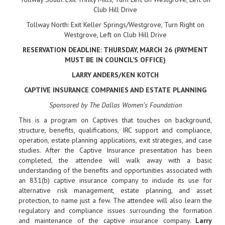
Club Hill Drive
Tollway North: Exit Keller Springs/Westgrove, Turn Right on
Westgrove, Left on Club Hill Drive
RESERVATION DEADLINE: THURSDAY, MARCH 26 (PAYMENT
MUST BE IN COUNCIL’S OFFICE)
LARRY ANDERS/KEN KOTCH
CAPTIVE INSURANCE COMPANIES AND ESTATE PLANNING
Sponsored by The Dallas Women’s Foundation
This is a program on Captives that touches on background,
structure, benefits, qualifications, IRC support and compliance,
operation, estate planning applications, exit strategies, and case
studies. After the Captive Insurance presentation has been
completed, the attendee will walk away with a basic
understanding of the benefits and opportunities associated with
an 831(b) captive insurance company to include its use for
alternative risk management, estate planning, and asset
protection, to name just a few. The attendee will also learn the
regulatory and compliance issues surrounding the formation
and maintenance of the captive insurance company.
Larry