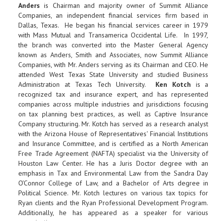
Anders
is Chairman and majority owner of Summit Alliance
Companies, an independent financial services firm based in
Dallas, Texas. He began his financial services career in 1979
with Mass Mutual and Transamerica Occidental Life. In 1997,
the branch was converted into the Master General Agency
known as Anders, Smith and Associates, now Summit Alliance
Companies, with Mr. Anders serving as its Chairman and CEO. He
attended West Texas State University and studied Business
Administration at Texas Tech University.
Ken Kotch
is a
recognized tax and insurance expert, and has represented
companies across multiple industries and jurisdictions focusing
on tax planning best practices, as well as Captive Insurance
Company structuring. Mr. Kotch has served as a research analyst
with the Arizona House of Representatives' Financial Institutions
and Insurance Committee, and is certified as a North American
Free Trade Agreement (NAFTA) specialist via the University of
Houston Law Center. He has a Juris Doctor degree with an
emphasis in Tax and Environmental Law from the Sandra Day
O’Connor College of Law, and a Bachelor of Arts degree in
Political Science. Mr. Kotch lectures on various tax topics for
Ryan clients and the Ryan Professional Development Program.
Additionally, he has appeared as a speaker for various