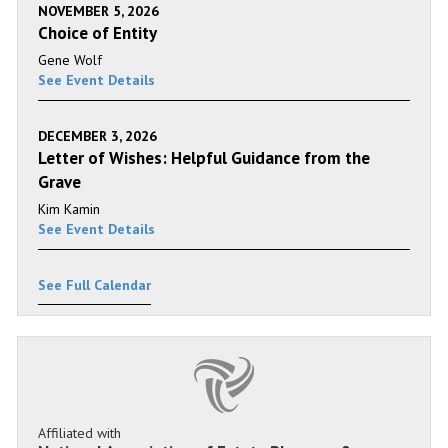
NOVEMBER 5, 2026
Choice of Entity
Gene Wolf
See Event Details
DECEMBER 3, 2026
Letter of Wishes: Helpful Guidance from the
Grave
Kim Kamin
See Event Details
See Full Calendar
Affiliated with