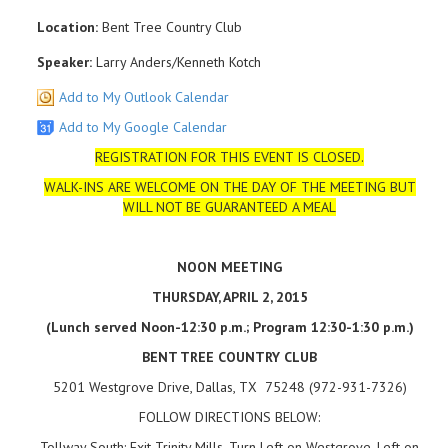
Location:
Bent Tree Country Club
Speaker:
Larry Anders/Kenneth Kotch
Add to My Outlook Calendar
Add to My Google Calendar
REGISTRATION FOR THIS EVENT IS CLOSED.
WALK-INS ARE WELCOME ON THE DAY OF THE MEETING BUT
WILL NOT BE GUARANTEED A MEAL
NOON MEETING
THURSDAY, APRIL 2, 2015
(Lunch served Noon-12:30 p.m.; Program 12:30-1:30 p.m.)
BENT TREE COUNTRY CLUB
5201 Westgrove Drive, Dallas, TX 75248 (972-931-7326)
FOLLOW DIRECTIONS BELOW:
Tollway South: Exit Trinity Mills, Turn Left on Westgrove, Left on