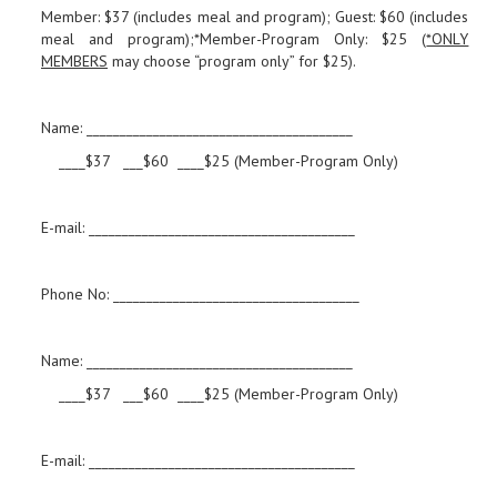
Member: $37 (includes meal and program); Guest: $60 (includes
meal and program);*Member-Program Only: $25 (
*ONLY
MEMBERS
may choose “program only” for $25).
Name: ________________________________________
____$37 ___$60 ____$25 (Member-Program Only)
E-mail: ________________________________________
Phone No: _____________________________________
Name: ________________________________________
____$37 ___$60 ____$25 (Member-Program Only)
E-mail: ________________________________________