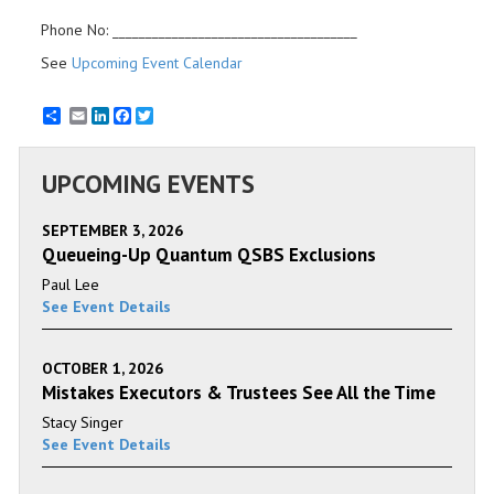
Phone No: _____________________________________
See
Upcoming Event Calendar
Email
LinkedIn
Facebook
Twitter
UPCOMING EVENTS
SEPTEMBER 3, 2026
Queueing-Up Quantum QSBS Exclusions
Paul Lee
See Event Details
OCTOBER 1, 2026
Mistakes Executors & Trustees See All the Time
Stacy Singer
See Event Details