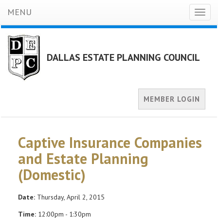
MENU
Toggl
naviga
DALLAS ESTATE PLANNING COUNCIL
MEMBER LOGIN
Captive Insurance Companies
and Estate Planning
(Domestic)
Date:
Thursday, April 2, 2015
Time:
12:00pm - 1:30pm