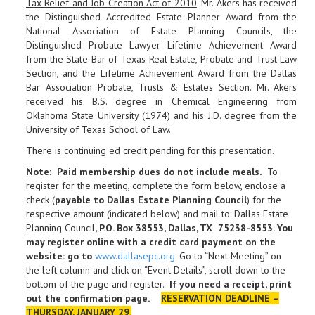
Tax Relief and Job Creation Act of 2010
. Mr. Akers has received
the Distinguished Accredited Estate Planner Award from the
National Association of Estate Planning Councils, the
Distinguished Probate Lawyer Lifetime Achievement Award
from the State Bar of Texas Real Estate, Probate and Trust Law
Section, and the Lifetime Achievement Award from the Dallas
Bar Association Probate, Trusts & Estates Section. Mr. Akers
received his B.S. degree in Chemical Engineering from
Oklahoma State University (1974) and his J.D. degree from the
University of Texas School of Law.
There is continuing ed credit pending for this presentation.
Note: Paid membership dues do not include meals.
To
register for the meeting, complete the form below, enclose a
check (
payable to Dallas Estate Planning Council
) for the
respective amount (indicated below) and mail to: Dallas Estate
Planning Council
, P.O. Box 38553, Dallas, TX 75238-8553. You
may register online with a credit card payment on the
website: go to
www.dallasepc.org
. Go to “Next Meeting” on
the left column and click on “Event Details”, scroll down to the
bottom of the page and register.
If you need a receipt, print
out the confirmation page
.
RESERVATION DEADLINE –
THURSDAY, JANUARY 29.