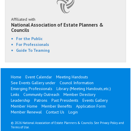
Affiliated with
National Association of Estate Planners &
Councils
For the Public
For Professionals
Guide To Teaming
Home
Event Calendar
Meeting Handouts
See Events Gallery under
Council Information
Emerging Professionals
Library (Meeting Handouts,etc.)
Links
Community Outreach
Member Directory
Leadership
Patrons
Past Presidents
Events Gallery
Member Home
Member Benefits
Application Form
Member Renewal
Contact Us
Login
©
2026 National Association of Estate Planners & Councils. See
Privacy Policy
and
Terms of Use
.