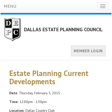
MENU
Toggl
naviga
DALLAS ESTATE PLANNING COUNCIL
MEMBER LOGIN
Estate Planning Current
Developments
Date:
Thursday, February 5, 2015
Time:
12:00pm - 1:30pm
Location:
Dallas Country Club