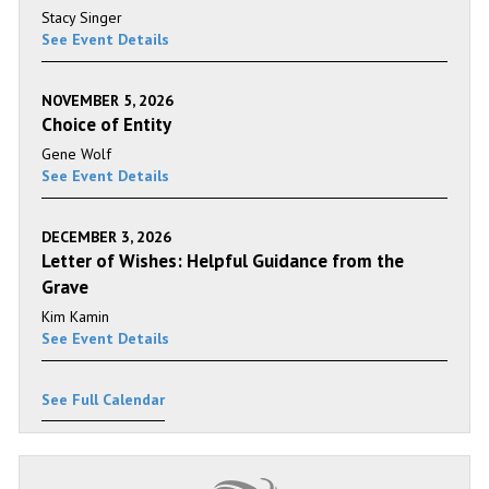
Stacy Singer
See Event Details
NOVEMBER 5, 2026
Choice of Entity
Gene Wolf
See Event Details
DECEMBER 3, 2026
Letter of Wishes: Helpful Guidance from the
Grave
Kim Kamin
See Event Details
See Full Calendar