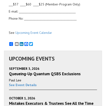
___$37 ____$60 ____$25 (Member-Program Only)
E-mail: ________________________________________
Phone No: _____________________________________
See
Upcoming Event Calendar
Email
LinkedIn
Facebook
Twitter
UPCOMING EVENTS
SEPTEMBER 3, 2026
Queueing-Up Quantum QSBS Exclusions
Paul Lee
See Event Details
OCTOBER 1, 2026
Mistakes Executors & Trustees See All the Time