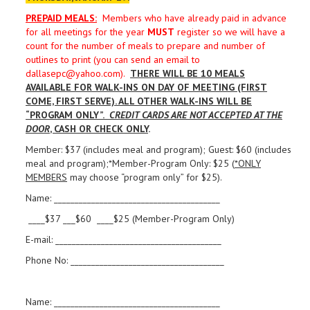
PREPAID MEALS
:
Members who have already paid in advance
for all meetings for the year
MUST
register so we will have a
count for the number of meals to prepare and number of
outlines to print (you can send an email to
dallasepc@yahoo.com).
THERE WILL BE 10 MEALS
AVAILABLE FOR WALK-INS ON DAY OF MEETING (FIRST
COME, FIRST SERVE). ALL OTHER WALK-INS WILL BE
“PROGRAM ONLY”.
CREDIT CARDS ARE NOT ACCEPTED AT THE
DOOR
, CASH OR CHECK ONLY
.
Member: $37 (includes meal and program); Guest: $60 (includes
meal and program);*Member-Program Only: $25 (
*ONLY
MEMBERS
may choose “program only” for $25).
Name: ________________________________________
____$37 ___$60 ____$25 (Member-Program Only)
E-mail: ________________________________________
Phone No: _____________________________________
Name: ________________________________________