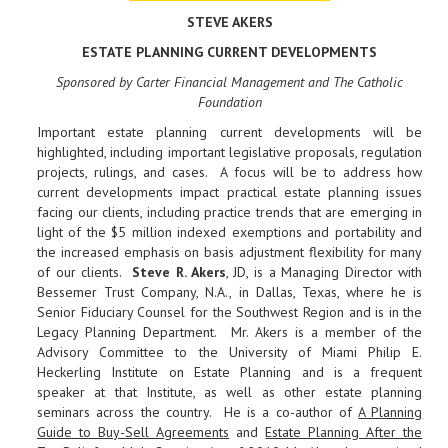
STEVE AKERS
ESTATE PLANNING CURRENT DEVELOPMENTS
Sponsored by Carter Financial Management and The Catholic
Foundation
Important estate planning current developments will be
highlighted, including important legislative proposals, regulation
projects, rulings, and cases. A focus will be to address how
current developments impact practical estate planning issues
facing our clients, including practice trends that are emerging in
light of the $5 million indexed exemptions and portability and
the increased emphasis on basis adjustment flexibility for many
of our clients.
Steve R. Akers
, JD, is a Managing Director with
Bessemer Trust Company, N.A., in Dallas, Texas, where he is
Senior Fiduciary Counsel for the Southwest Region and is in the
Legacy Planning Department. Mr. Akers is a member of the
Advisory Committee to the University of Miami Philip E.
Heckerling Institute on Estate Planning and is a frequent
speaker at that Institute, as well as other estate planning
seminars across the country. He is a co-author of
A Planning
Guide to Buy-Sell Agreements
and
Estate Planning After the