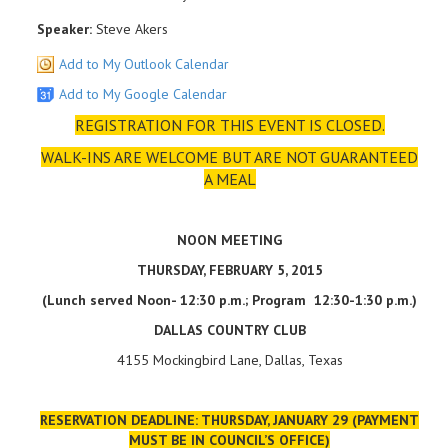
Speaker:
Steve Akers
Add to My Outlook Calendar
Add to My Google Calendar
REGISTRATION FOR THIS EVENT IS CLOSED.
WALK-INS ARE WELCOME BUT ARE NOT GUARANTEED
A MEAL
NOON MEETING
THURSDAY, FEBRUARY 5, 2015
(Lunch served Noon- 12:30 p.m.; Program 12:30-1:30 p.m.)
DALLAS
COUNTRY CLUB
4155 Mockingbird Lane, Dallas, Texas
RESERVATION DEADLINE: THURSDAY, JANUARY 29 (PAYMENT
MUST BE IN COUNCIL’S OFFICE)