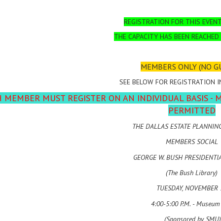
REGISTRATION FOR THIS EVENT
THE CAPACITY HAS BEEN REACHED
MEMBERS ONLY (NO G
SEE BELOW FOR REGISTRATION 
 MEMBER MUST REGISTER ON AN INDIVIDUAL BASIS - 
PERMITTED
THE DALLAS ESTATE PLANNIN
MEMBERS SOCIAL
GEORGE W. BUSH PRESIDENTI
(The Bush Library)
TUESDAY, NOVEMBER 
4:00-5:00 P.M. - Museum
(Sponsored by SMU