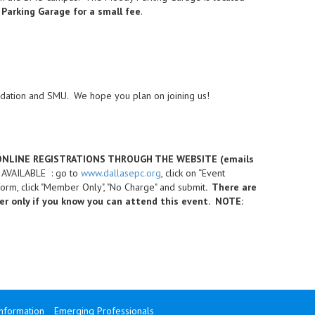
 Parking Garage for a small fee
.
dation and SMU. We hope you plan on joining us!
 ONLINE REGISTRATIONS THROUGH THE WEBSITE (emails
N AVAILABLE : go to
www.dallasepc.org
, click on “Event
orm, click "Member Only", "No Charge" and submit
. There are
ter only if you know you can attend this event. NOTE:
Information
Emerging Professionals