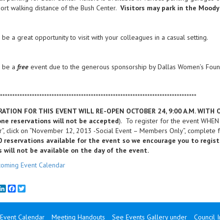
hort walking distance of the Bush Center.
Visitors may park in the Moody
l be a great opportunity to visit with your colleagues in a casual setting.
l be a
free
event due to the generous sponsorship by Dallas Women’s Foun
********************************************************************************
RATION FOR THIS EVENT WILL RE-OPEN OCTOBER 24, 9:00 A.M. WITH
ne reservations will not be accepted
). To register for the event WHE
”, click on “November 12, 2013 -Social Event – Members Only”, complete f
0 reservations available for the event so we encourage you to regis
s will not be available on the day of the event.
oming Event Calendar
mail
LinkedIn
Facebook
Twitter
Event Calendar
Meeting Handouts
See Events Gallery under
Council 