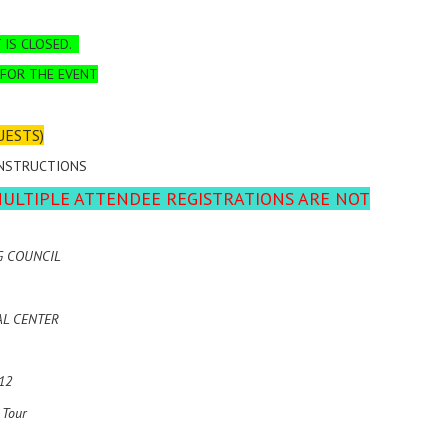
 IS CLOSED.
 FOR THE EVENT
UESTS)
INSTRUCTIONS
MULTIPLE ATTENDEE REGISTRATIONS ARE NOT
G COUNCIL
AL CENTER
12
 Tour
)