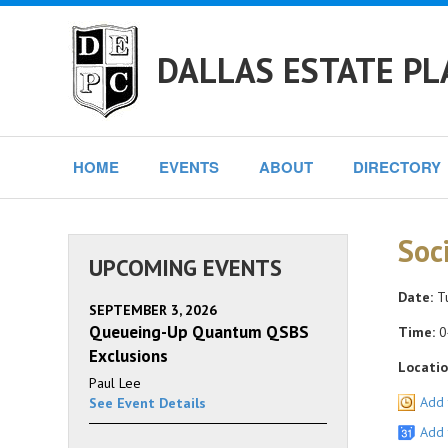
DALLAS ESTATE PL
HOME
EVENTS
ABOUT
DIRECTORY
Soc
UPCOMING EVENTS
Date:
Tu
SEPTEMBER 3, 2026
Queueing-Up Quantum QSBS
Time:
0
Exclusions
Locatio
Paul Lee
Add 
See Event Details
Add 