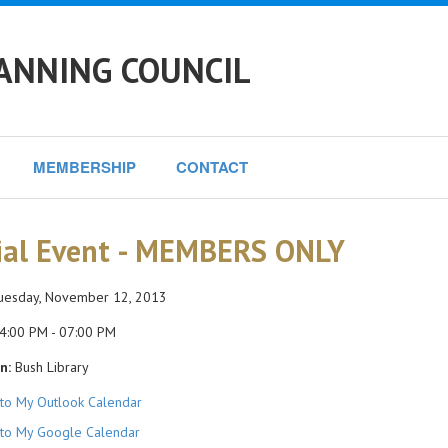
ANNING COUNCIL
MEMBERSHIP
CONTACT
ial Event - MEMBERS ONLY
esday, November 12, 2013
4:00 PM - 07:00 PM
n:
Bush Library
to My Outlook Calendar
to My Google Calendar