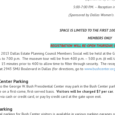
5:00-7:00 P.M. – Reception i
(Sponsored by Dallas Women’s 
SPACE IS LIMITED TO THE FIRST 10
MEMBERS ONLY
REGISTRATION WILL RE-OPEN THURSDAY, O
 2013 Dallas Estate Planning Council Members Social will be held at the 
. to 7:00 p.m. The museum tour will be from 4:00 p.m. – 5:00 p.m. (it will
e 15 minutes prior to 4:00 to allow time to filter through security. The rec
at 2943 SMU Boulevard in Dallas (for directions, go to
www.bushcenter.or
Center Parking
 to the George W. Bush Presidential Center may park in the Bush Center parki
e on a first-come, first-served basis.
Visitors will be charged $7 per car.
V
via cash or credit card, or pay by credit card at the gate upon exit.
arking
al parking for Bush Center visitors is available in various parking garag