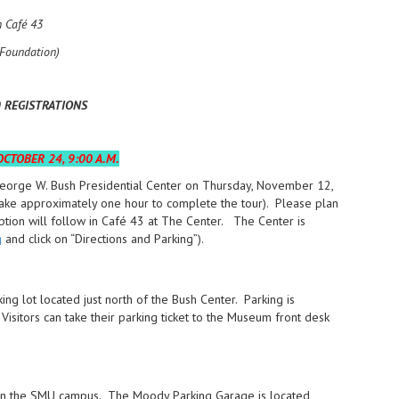
n Café 43
Foundation)
0 REGISTRATIONS
CTOBER 24, 9:00 A.M.
George W. Bush Presidential Center on Thursday, November 12,
 take approximately one hour to complete the tour). Please plan
eption will follow in Café 43 at The Center. The Center is
g
and click on “Directions and Parking”).
ng lot located just north of the Bush Center. Parking is
isitors can take their parking ticket to the Museum front desk
es on the SMU campus. The Moody Parking Garage is located