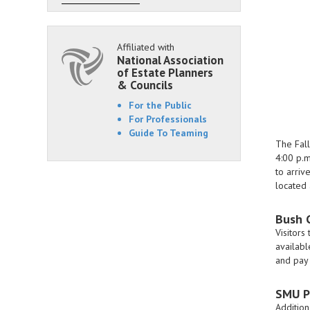
Affiliated with
National Association
of Estate Planners
& Councils
For the Public
For Professionals
Guide To Teaming
The Fall
4:00 p.m
to arriv
located 
Bush 
Visitors
availabl
and pay 
SMU P
Addition