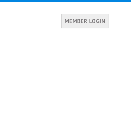
MEMBER LOGIN