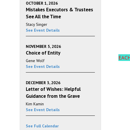
OCTOBER 1, 2026
Mistakes Executors & Trustees
See All the Time
Stacy Singer
See Event Details
NOVEMBER 5, 2026
Choice of Entity
EACH
Gene Wolf
See Event Details
DECEMBER 3, 2026
Letter of Wishes: Helpful
Guidance from the Grave
Kim Kamin
See Event Details
See Full Calendar