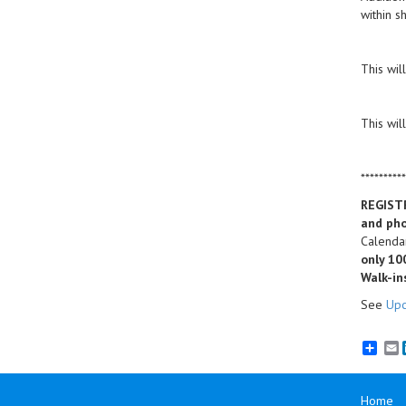
within s
This wil
This wil
**********
REGIST
and pho
Calendar
only 10
Walk-in
See
Upc
E
Home