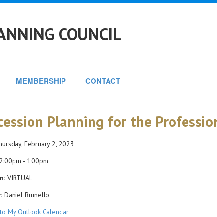
ANNING COUNCIL
MEMBERSHIP
CONTACT
cession Planning for the Professio
ursday, February 2, 2023
2:00pm - 1:00pm
n:
VIRTUAL
:
Daniel Brunello
to My Outlook Calendar