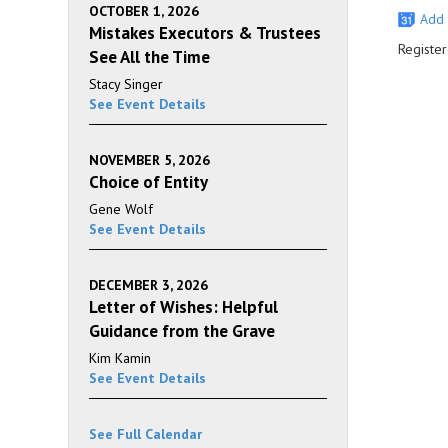
OCTOBER 1, 2026
Add 
Mistakes Executors & Trustees
Register
See All the Time
Stacy Singer
See Event Details
NOVEMBER 5, 2026
Choice of Entity
Gene Wolf
See Event Details
DECEMBER 3, 2026
Letter of Wishes: Helpful
Guidance from the Grave
Kim Kamin
See Event Details
See Full Calendar