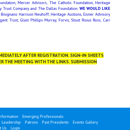
undation, Mercer Advisors, The Catholic Foundation, Heritage
ppy Trust Company and The Dallas Foundation.
WE WOULD LIKE
Bisignano Harrison Neuhoff, Heritage Auctions, Eisner Advisory
t Trust, Glast Phillips Murray, Forvis, Stout Risius Ross, Carr
EDIATELY AFTER REGISTRATION. SIGN-IN SHEETS
ER THE MEETING WITH THE LINKS. SUBMISSION
Information
Emerging Professionals
Leadership
Patrons
Past Presidents
Events Gallery
t Us
Login