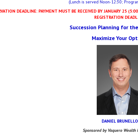
(Lunch is served Noon-12:30; Progra
VATION DEADLINE: PAYMENT MUST BE RECEIVED BY JANUARY 25 (5:00 
REGISTRATION DEADL
Succession Planning for the
Maximize Your Opt
DANIEL BRUNELLO
Sponsored by Vaquero Wealth