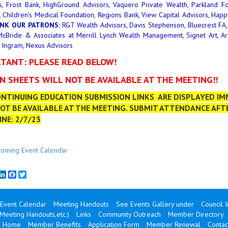
s, Frost Bank, HighGround Advisors, Vaquero Private Wealth, Parkland Fo
, Children’s Medical Foundation, Regions Bank, View Capital Advisors, Ha
NK OUR PATRONS:
RGT Wealth Advisors, Davis Stephenson, Bluecrest FA, 
cBride & Associates at Merrill Lynch Wealth Management, Signet Art, Argen
 Ingram, Nexus Advisors
TANT: PLEASE READ BELOW!
IN SHEETS WILL NOT BE AVAILABLE AT THE MEETING!!
NTINUING EDUCATION SUBMISSION LINKS ARE DISPLAYED IMM
OT BE AVAILABLE AT THE MEETING. SUBMIT ATTENDANCE AFT
NE: 2/7/23
oming Event Calendar
mail
LinkedIn
Facebook
Twitter
Event Calendar
Meeting Handouts
See Events Gallery under
Council 
(Meeting Handouts,etc.)
Links
Community Outreach
Member Directory
 Home
Member Benefits
Application Form
Member Renewal
Contac