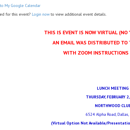
to My Google Calendar
ed for this event?
Login now
to view additional event details.
THIS IS EVENT IS NOW VIRTUAL (NO 
AN EMAIL WAS DISTRIBUTED TO
WITH ZOOM INSTRUCTIONS 
LUNCH MEETING
THURSDAY, FEBRUARY 2,
NORTHWOOD CLU
6524 Alpha Road, Dallas,
(Virtual Option Not Available/Presentati