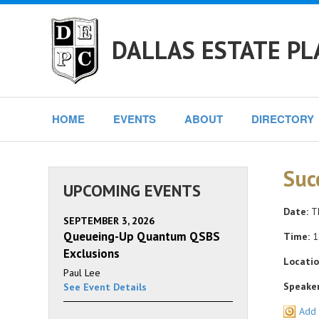
DALLAS ESTATE PL
HOME
EVENTS
ABOUT
DIRECTORY
Suc
UPCOMING EVENTS
Date:
Th
SEPTEMBER 3, 2026
Queueing-Up Quantum QSBS
Time:
1
Exclusions
Locatio
Paul Lee
Speaker
See Event Details
Add 