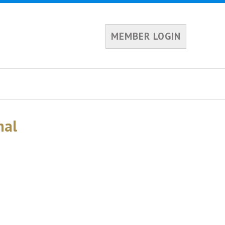
MEMBER LOGIN
nal