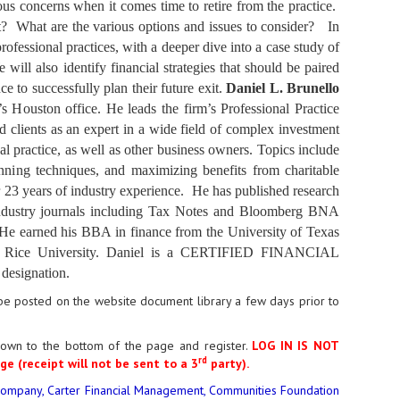
ious concerns when it comes time to retire from the practice.
uilt? What are the various options and issues to consider? In
rofessional practices, with a deeper dive into a case study of
ll also identify financial strategies that should be paired
e to successfully plan their future exit.
Daniel L. Brunello
’s Houston office. He leads the firm’s Professional Practice
d clients as an expert in a wide field of complex investment
al practice, as well as other business owners. Topics include
lanning techniques, and maximizing benefits from charitable
r 23 years of industry experience. He has published research
r industry journals including Tax Notes and Bloomberg BNA
. He earned his BBA in finance from the University of Texas
at Rice University. Daniel is a CERTIFIED FINANCIAL
designation.
l be posted on the website document library a few days prior to
down to the bottom of the page and register.
LOG IN IS NOT
rd
ge (receipt will not be sent to a 3
party)
.
ompany, Carter Financial Management, Communities Foundation