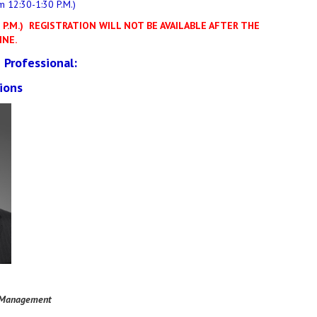
m 12:30-1:30 P.M.)
P.M.)
REGISTRATION WILL NOT BE AVAILABLE AFTER THE
INE.
 Professional:
ions
 Management