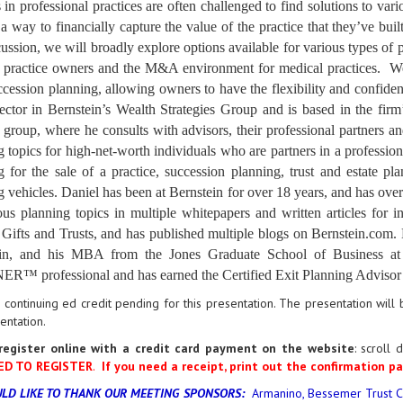
 in professional practices are often challenged to find solutions to var
e a way to financially capture the value of the practice that they’ve b
cussion, we will broadly explore options available for various types of p
 practice owners and the M&A environment for medical practices. We wi
cession planning, allowing owners to have the flexibility and confidenc
ector in Bernstein’s Wealth Strategies Group and is based in the firm
group, where he consults with advisors, their professional partners an
 topics for high-net-worth individuals who are partners in a profession
g for the sale of a practice, succession planning, trust and estate p
g vehicles. Daniel has been at Bernstein for over 18 years, and has ove
ous planning topics in multiple whitepapers and written articles fo
, Gifts and Trusts, and has published multiple blogs on Bernstein.com
tin, and his MBA from the Jones Graduate School of Business 
™ professional and has earned the Certified Exit Planning Advisor 
 continuing ed credit pending for this presentation. The presentation wil
sentation.
register online with a credit card payment on the website
:
scroll 
ED TO REGISTER
.
If you need a receipt, print out the confirmation pa
LD LIKE TO THANK OUR MEETING SPONSORS:
Armanino, Bessemer Trust C