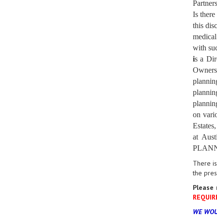
Partners
Is ther
this dis
medical
with suc
i
s a Dir
Owners 
planning
plannin
plannin
on vari
Estates
at Aus
PLANNER
There is
the pre
Please 
REQUIR
WE WOU