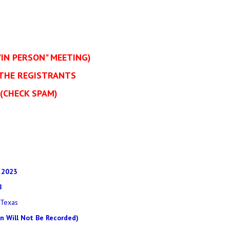
"IN PERSON" MEETING)
 THE REGISTRANTS
(CHECK SPAM)
 2023
B
 Texas
on Will Not Be Recorded)