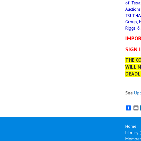
of Texa
Auctions
TO THA
Group, M
Riggs &
IMPOR
SIGN 
THE CO
WILL N
DEADLI
See
Upc
E
Home
Library 
Member