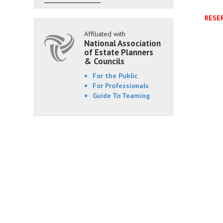
RESER
Affiliated with
National Association
of Estate Planners
& Councils
For the Public
For Professionals
Guide To Teaming