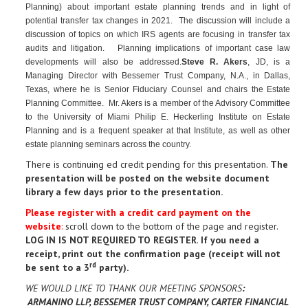
Planning) about important estate planning trends and in light of
potential transfer tax changes in 2021. The discussion will include a
discussion of topics on which IRS agents are focusing in transfer tax
audits and litigation. Planning implications of important case law
developments will also be addressed.
Steve R. Akers
, JD, is a
Managing Director with Bessemer Trust Company, N.A., in Dallas,
Texas, where he is Senior Fiduciary Counsel and chairs the Estate
Planning Committee. Mr. Akers is a member of the Advisory Committee
to the University of Miami Philip E. Heckerling Institute on Estate
Planning and is a frequent speaker at that Institute, as well as other
estate planning seminars across the country.
There is continuing ed credit pending for this presentation.
The
presentation will be posted on the website document
library a few days prior to the presentation.
Please register with a credit card payment on the
website
:
scroll down to the bottom of the page and register.
LOG IN IS NOT REQUIRED TO REGISTER
.
If you need a
receipt, print out the confirmation page (receipt will not
rd
be sent to a 3
party)
.
WE WOULD LIKE TO THANK OUR MEETING SPONSORS
:
ARMANINO LLP, BESSEMER TRUST COMPANY, CARTER FINANCIAL