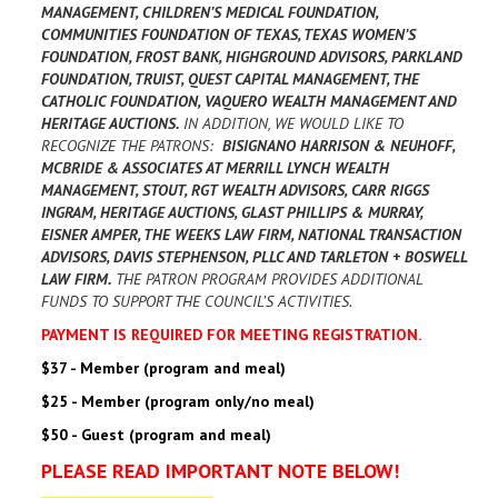
MANAGEMENT, CHILDREN’S MEDICAL FOUNDATION,
COMMUNITIES FOUNDATION OF TEXAS, TEXAS WOMEN’S
FOUNDATION, FROST BANK, HIGHGROUND ADVISORS, PARKLAND
FOUNDATION, TRUIST, QUEST CAPITAL MANAGEMENT, THE
CATHOLIC FOUNDATION, VAQUERO WEALTH MANAGEMENT AND
HERITAGE AUCTIONS.
IN ADDITION, WE WOULD LIKE TO
RECOGNIZE THE PATRONS:
BISIGNANO HARRISON & NEUHOFF,
MCBRIDE & ASSOCIATES AT MERRILL LYNCH WEALTH
MANAGEMENT, STOUT, RGT WEALTH ADVISORS, CARR RIGGS
INGRAM, HERITAGE AUCTIONS, GLAST PHILLIPS & MURRAY,
EISNER AMPER, THE WEEKS LAW FIRM, NATIONAL TRANSACTION
ADVISORS, DAVIS STEPHENSON, PLLC AND TARLETON + BOSWELL
LAW FIRM.
THE PATRON PROGRAM PROVIDES ADDITIONAL
FUNDS TO SUPPORT THE COUNCIL’S ACTIVITIES.
PAYMENT IS REQUIRED FOR MEETING REGISTRATION.
$37 - Member (program and meal)
$25 - Member (program only/no meal)
$50 - Guest (program and meal)
PLEASE READ IMPORTANT NOTE BELOW!