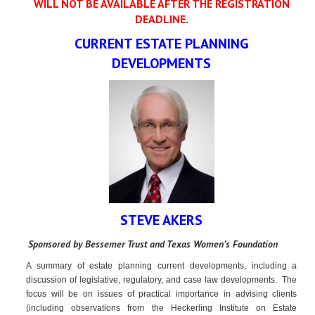
WILL NOT BE AVAILABLE AFTER THE REGISTRATION
DEADLINE.
CURRENT ESTATE PLANNING
DEVELOPMENTS
STEVE AKERS
Sponsored by Bessemer Trust and Texas Women’s Foundation
A summary of estate planning current developments, including a
discussion of legislative, regulatory, and case law developments. The
focus will be on issues of practical importance in advising clients
(including observations from the Heckerling Institute on Estate