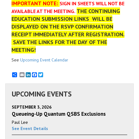
IMPORTANT NOTE:
SIGN IN SHEETS WILL NOT BE
THE CONTINUING
AVAILABLE AT THE MEETING.
EDUCATION SUBMISSION LINKS WILL BE
DISPLAYED ON THE RSVP CONFIRMATION
RECEIPT IMMEDIATELY AFTER REGISTRATION.
SAVE THE LINKS FOR THE DAY OF THE
MEETING!
See
Upcoming Event Calendar
Email
LinkedIn
Facebook
Twitter
UPCOMING EVENTS
SEPTEMBER 3, 2026
Queueing-Up Quantum QSBS Exclusions
Paul Lee
See Event Details