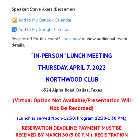
Speaker:
Steve Akers (Bessemer)
Add to My Outlook Calendar
Add to My Google Calendar
Registered for this event?
Login now
to view additional event
details.
“IN-PERSON” LUNCH MEETING
THURSDAY, APRIL 7, 2022
NORTHWOOD CLUB
6524 Alpha Road, Dallas, Texas
(Virtual Option Not Available/Presentation Will
Not Be Recorded)
(Lunch is served Noon-12:30; Program 12:30-1:30 P.M.)
RESERVATION DEADLINE: PAYMENT MUST BE
RECEIVED BY MARCH 30 (5:00 P.M.)
REGISTRATION