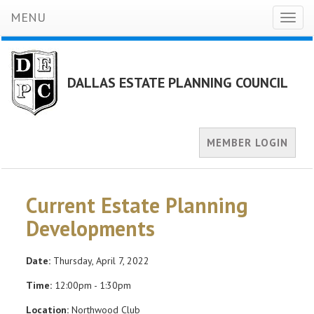
MENU
Toggl
naviga
DALLAS ESTATE PLANNING COUNCIL
MEMBER LOGIN
Current Estate Planning
Developments
Date:
Thursday, April 7, 2022
Time:
12:00pm - 1:30pm
Location:
Northwood Club