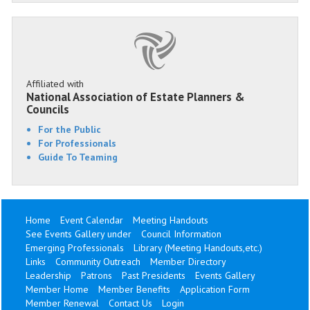
Affiliated with
National Association of Estate Planners &
Councils
For the Public
For Professionals
Guide To Teaming
Home
Event Calendar
Meeting Handouts
See Events Gallery under
Council Information
Emerging Professionals
Library (Meeting Handouts,etc.)
Links
Community Outreach
Member Directory
Leadership
Patrons
Past Presidents
Events Gallery
Member Home
Member Benefits
Application Form
Member Renewal
Contact Us
Login