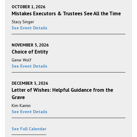
OCTOBER 1, 2026
Mistakes Executors & Trustees See All the Time
Stacy Singer
See Event Details
NOVEMBER 5, 2026
Choice of Entity
Gene Wolf
See Event Details
DECEMBER 3, 2026
Letter of Wishes: Helpful Guidance from the
Grave
Kim Kamin
See Event Details
See Full Calendar