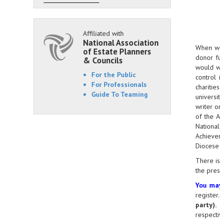
Affiliated with
National Association
When we 
of Estate Planners
donor fu
& Councils
would wa
For the Public
control
For Professionals
charitie
Guide To Teaming
universi
writer o
of the 
Nationa
Achievem
Diocese 
There is
the pre
You may
register
party)
.
T
respecti