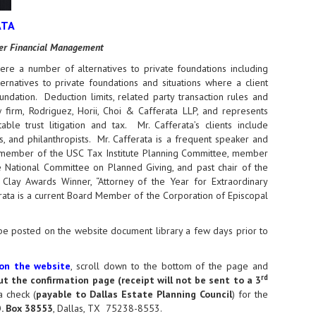
ATA
rter Financial Management
ere a number of alternatives to private foundations including
rnatives to private foundations and situations where a client
ndation. Deduction limits, related party transaction rules and
 firm, Rodriguez, Horii, Choi & Cafferata LLP, and represents
ble trust litigation and tax. Mr. Cafferata’s clients include
ks, and philanthropists. Mr. Cafferata is a frequent speaker and
 a member of the USC Tax Institute Planning Committee, member
 National Committee on Planned Giving, and past chair of the
lay Awards Winner, “Attorney of the Year for Extraordinary
rata is a current Board Member of the Corporation of Episcopal
l be posted on the website document library a few days prior to
 on the website
, scroll down to the bottom of the page and
rd
out the confirmation page (receipt will not be sent to a 3
a check (
payable to Dallas Estate Planning Council
) for the
.O. Box 38553
, Dallas, TX 75238-8553.