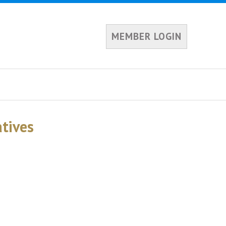
MEMBER LOGIN
tives