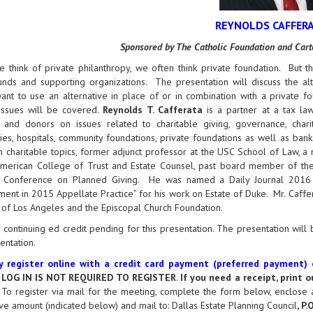
REYNOLDS CAFFER
Sponsored by The Catholic Foundation and Ca
think of private philanthropy, we often think private foundation. But th
nds and supporting organizations. The presentation will discuss the alte
nt to use an alternative in place of or in combination with a private fou
 issues will be covered.
Reynolds T. Cafferata
is a partner at a tax law
s and donors on issues related to charitable giving, governance, charita
ties, hospitals, community foundations, private foundations as well as ban
n charitable topics, former adjunct professor at the USC School of Law,
American College of Trust and Estate Counsel, past board member of the
l Conference on Planned Giving. He was named a Daily Journal 2016 C
ent in 2015 Appellate Practice” for his work on Estate of Duke. Mr. Caffe
of Los Angeles and the Episcopal Church Foundation.
 continuing ed credit pending for this presentation. The presentation wil
sentation.
 register online with a credit card payment (preferred payment)
.
LOG IN IS NOT REQUIRED TO REGISTER
.
If you need a receipt, print 
o register via mail for the meeting, complete the form below, enclose 
ve amount (indicated below) and mail to: Dallas Estate Planning Council
, P