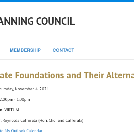
ANNING COUNCIL
MEMBERSHIP
CONTACT
vate Foundations and Their Alterna
ursday, November 4, 2021
2:00pm - 1:00pm
n:
VIRTUAL
:
Reynolds Cafferata (Hori, Choi and Cafferata)
to My Outlook Calendar