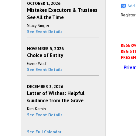
OCTOBER 1, 2026
Add 
Mistakes Executors & Trustees
Register
See All the Time
Stacy Singer
See Event Details
RESERV
NOVEMBER 5, 2026
REGIST
Choice of Entity
PRESEN
Gene Wolf
Priv
See Event Details
DECEMBER 3, 2026
Letter of Wishes: Helpful
Guidance from the Grave
Kim Kamin
See Event Details
See Full Calendar