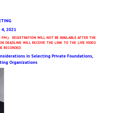
ETING
4, 2021
P.M.).
REGISTRATION WILL NOT BE AVAILABLE AFTER THE
N DEADLINE WILL RECEIVE THE LINK TO THE LIVE VIDEO
E RECORDED.
nsiderations in Selecting Private Foundations,
ting Organizations