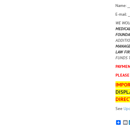
Name: _
E-mail: 
WE WOU
MEDICA
FOUNDA
ADDITIO
MANAGEM
LAW FIR
FUNDS T
PAYMEN
PLEASE
IMPO
DISPL
DIREC
See
Upc
E