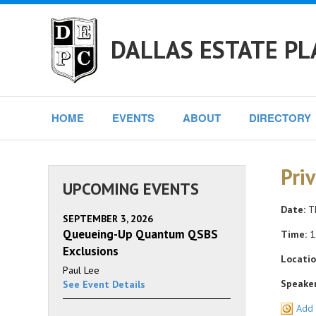
DALLAS ESTATE PL
HOME
EVENTS
ABOUT
DIRECTORY
Pri
UPCOMING EVENTS
Date:
Th
SEPTEMBER 3, 2026
Queueing-Up Quantum QSBS
Time:
1
Exclusions
Locatio
Paul Lee
Speaker
See Event Details
Add 