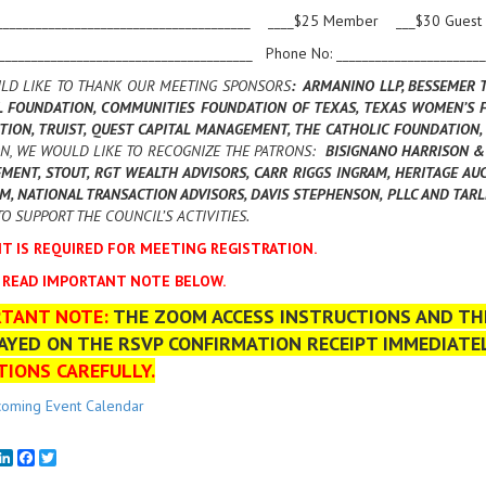
_______________________________________ ____$25 Member ___$30 Guest
________________________________________ Phone No: _______________________
LD LIKE TO THANK OUR MEETING SPONSORS
: ARMANINO LLP, BESSEMER 
L FOUNDATION, COMMUNITIES FOUNDATION OF TEXAS, TEXAS WOMEN’S F
TION, TRUIST, QUEST CAPITAL MANAGEMENT, THE CATHOLIC FOUNDATIO
N, WE WOULD LIKE TO RECOGNIZE THE PATRONS:
BISIGNANO HARRISON & 
ENT, STOUT, RGT WEALTH ADVISORS, CARR RIGGS INGRAM, HERITAGE AUC
M, NATIONAL TRANSACTION ADVISORS, DAVIS STEPHENSON, PLLC AND TAR
O SUPPORT THE COUNCIL’S ACTIVITIES.
T IS REQUIRED FOR MEETING REGISTRATION.
 READ IMPORTANT NOTE BELOW.
RTANT NOTE:
THE ZOOM ACCESS INSTRUCTIONS AND THE
AYED ON THE RSVP CONFIRMATION RECEIPT IMMEDIATE
TIONS CAREFULLY.
oming Event Calendar
mail
LinkedIn
Facebook
Twitter