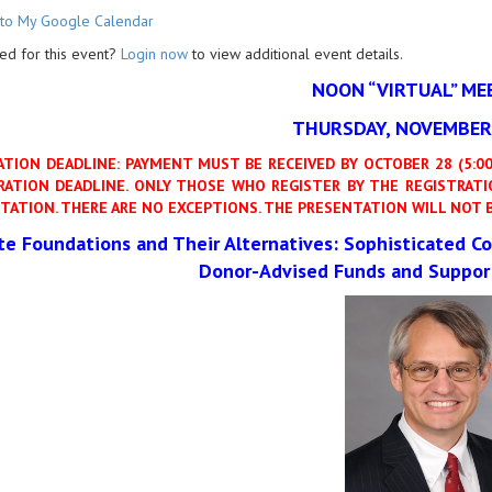
to My Google Calendar
ed for this event?
Login now
to view additional event details.
NOON “VIRTUAL” ME
THURSDAY, NOVEMBER 
ATION DEADLINE: PAYMENT MUST BE RECEIVED BY OCTOBER 28 (5:00 
RATION DEADLINE. ONLY THOSE WHO REGISTER BY THE REGISTRATIO
TATION. THERE ARE NO EXCEPTIONS.
THE PRESENTATION WILL NOT B
ate Foundations and Their Alternatives:
Sophisticated Co
Donor-Advised Funds and Suppor