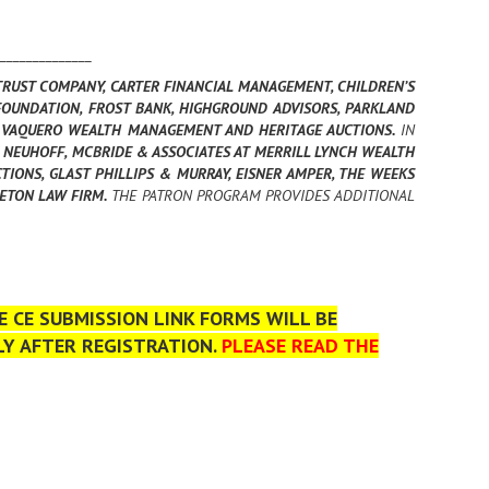
______________
TRUST COMPANY, CARTER FINANCIAL MANAGEMENT, CHILDREN’S
OUNDATION, FROST BANK, HIGHGROUND ADVISORS, PARKLAND
N, VAQUERO WEALTH MANAGEMENT AND HERITAGE AUCTIONS.
IN
NEUHOFF, MCBRIDE & ASSOCIATES AT MERRILL LYNCH WEALTH
TIONS, GLAST PHILLIPS & MURRAY, EISNER AMPER, THE WEEKS
LETON LAW FIRM.
THE PATRON PROGRAM PROVIDES ADDITIONAL
 CE SUBMISSION LINK FORMS WILL BE
LY AFTER REGISTRATION.
PLEASE READ THE