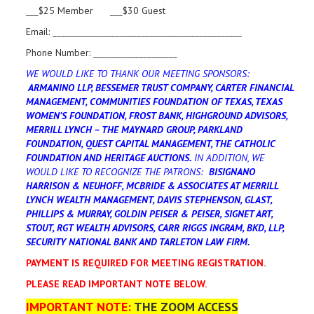
___$25 Member ___$30 Guest
Email: _____________________________________________
Phone Number: ____________________
WE WOULD LIKE TO THANK OUR MEETING SPONSORS:
ARMANINO LLP, BESSEMER TRUST COMPANY, CARTER FINANCIAL
MANAGEMENT, COMMUNITIES FOUNDATION OF TEXAS, TEXAS
WOMEN’S FOUNDATION, FROST BANK, HIGHGROUND ADVISORS,
MERRILL LYNCH – THE MAYNARD GROUP, PARKLAND
FOUNDATION, QUEST CAPITAL MANAGEMENT, THE CATHOLIC
FOUNDATION AND HERITAGE AUCTIONS.
IN ADDITION, WE
WOULD LIKE TO RECOGNIZE THE PATRONS:
BISIGNANO
HARRISON & NEUHOFF, MCBRIDE & ASSOCIATES AT MERRILL
LYNCH WEALTH MANAGEMENT, DAVIS STEPHENSON, GLAST,
PHILLIPS & MURRAY, GOLDIN PEISER & PEISER, SIGNET ART,
STOUT, RGT WEALTH ADVISORS, CARR RIGGS INGRAM, BKD, LLP,
SECURITY NATIONAL BANK AND TARLETON LAW FIRM.
PAYMENT IS REQUIRED FOR MEETING REGISTRATION.
PLEASE READ IMPORTANT NOTE BELOW.
IMPORTANT NOTE:
THE ZOOM ACCESS