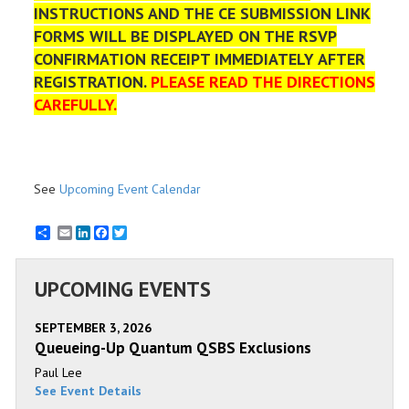
INSTRUCTIONS AND THE CE SUBMISSION LINK
FORMS WILL BE DISPLAYED ON THE RSVP
CONFIRMATION RECEIPT IMMEDIATELY AFTER
REGISTRATION.
PLEASE READ THE DIRECTIONS
CAREFULLY.
See
Upcoming Event Calendar
Email
LinkedIn
Facebook
Twitter
UPCOMING EVENTS
SEPTEMBER 3, 2026
Queueing-Up Quantum QSBS Exclusions
Paul Lee
See Event Details