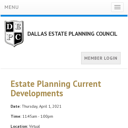
MENU
Toggl
naviga
DALLAS ESTATE PLANNING COUNCIL
MEMBER LOGIN
Estate Planning Current
Developments
Date:
Thursday, April 1, 2021
Time:
11:45am - 1:00pm
Location:
Virtual