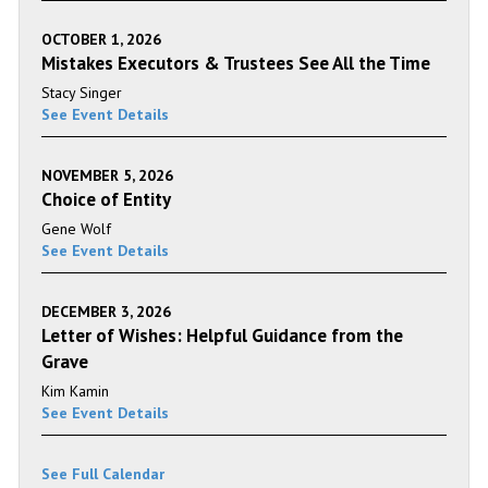
OCTOBER 1, 2026
Mistakes Executors & Trustees See All the Time
Stacy Singer
See Event Details
NOVEMBER 5, 2026
Choice of Entity
Gene Wolf
See Event Details
DECEMBER 3, 2026
Letter of Wishes: Helpful Guidance from the
Grave
Kim Kamin
See Event Details
See Full Calendar