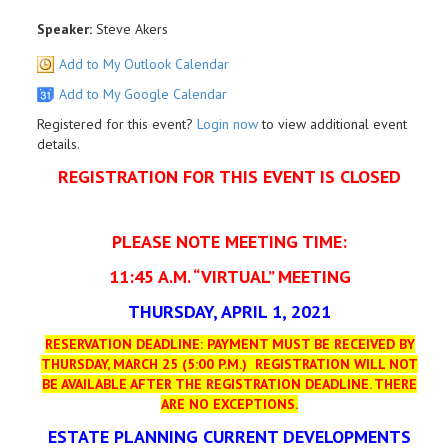
Speaker:
Steve Akers
Add to My Outlook Calendar
Add to My Google Calendar
Registered for this event?
Login now
to view additional event
details.
REGISTRATION FOR THIS EVENT IS CLOSED
PLEASE NOTE MEETING TIME:
11:45 A.M. “VIRTUAL” MEETING
THURSDAY, APRIL 1, 2021
RESERVATION DEADLINE: PAYMENT MUST BE RECEIVED BY
THURSDAY, MARCH 25 (5:00 P.M.)
REGISTRATION WILL NOT
BE AVAILABLE AFTER THE REGISTRATION DEADLINE.
THERE
ARE NO EXCEPTIONS.
ESTATE PLANNING CURRENT DEVELOPMENTS