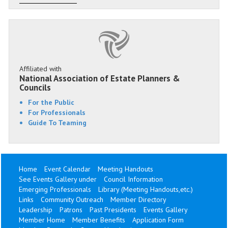
Affiliated with
National Association of Estate Planners &
Councils
For the Public
For Professionals
Guide To Teaming
Home
Event Calendar
Meeting Handouts
See Events Gallery under
Council Information
Emerging Professionals
Library (Meeting Handouts,etc.)
Links
Community Outreach
Member Directory
Leadership
Patrons
Past Presidents
Events Gallery
Member Home
Member Benefits
Application Form