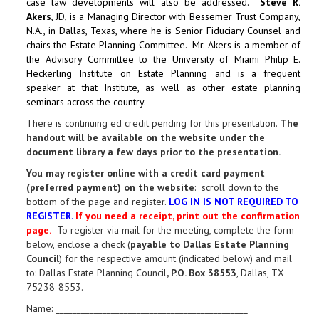
case law developments will also be addressed.
Steve R.
Akers
, JD, is a Managing Director with Bessemer Trust Company,
N.A., in Dallas, Texas, where he is Senior Fiduciary Counsel and
chairs the Estate Planning Committee. Mr. Akers is a member of
the Advisory Committee to the University of Miami Philip E.
Heckerling Institute on Estate Planning and is a frequent
speaker at that Institute, as well as other estate planning
seminars across the country.
There is continuing ed credit pending for this presentation.
The
handout will be available on the website under the
document library a few days prior to the presentation.
You may register online with a credit card payment
(preferred payment) on the website
: scroll down to the
bottom of the page and register.
LOG IN IS NOT REQUIRED TO
REGISTER
.
If you need a receipt, print out the confirmation
page.
To register via mail for the meeting, complete the form
below, enclose a check (
payable to Dallas Estate Planning
Council
) for the respective amount (indicated below) and mail
to: Dallas Estate Planning Council
, P.O. Box 38553
, Dallas, TX
75238-8553.
Name: _____________________________________________