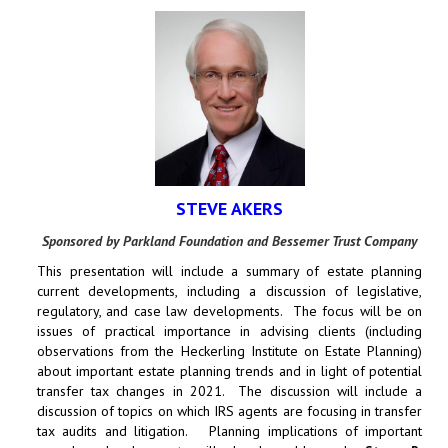
STEVE AKERS
Sponsored by Parkland Foundation and Bessemer Trust Company
This presentation will include a summary of estate planning
current developments, including a discussion of legislative,
regulatory, and case law developments. The focus will be on
issues of practical importance in advising clients (including
observations from the Heckerling Institute on Estate Planning)
about important estate planning trends and in light of potential
transfer tax changes in 2021. The discussion will include a
discussion of topics on which IRS agents are focusing in transfer
tax audits and litigation. Planning implications of important