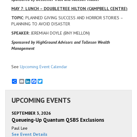
MAY 7: LUNCH – DOUBLETREE HILTON (CAMPBELL CENTRE)
TOPIC:
PLANNED GIVING SUCCESS AND HORROR STORIES –
PLANNING TO AVOID DISASTER
SPEAKER:
JEREMIAH DOYLE (BNY MELLON)
Sponsored by HighGround Advisors and Tolleson Wealth
Management
See
Upcoming Event Calendar
Email
LinkedIn
Facebook
Twitter
UPCOMING EVENTS
SEPTEMBER 3, 2026
Queueing-Up Quantum QSBS Exclusions
Paul Lee
See Event Details