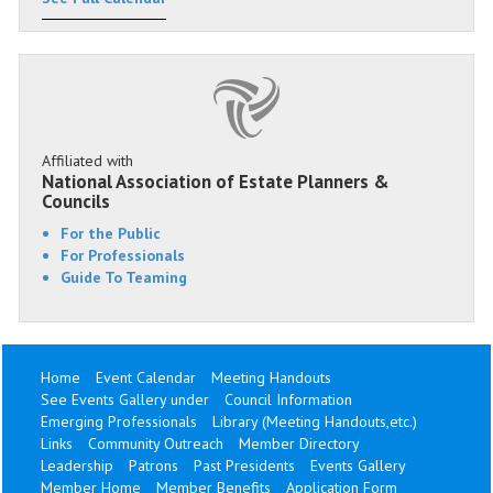
Affiliated with
National Association of Estate Planners &
Councils
For the Public
For Professionals
Guide To Teaming
Home
Event Calendar
Meeting Handouts
See Events Gallery under
Council Information
Emerging Professionals
Library (Meeting Handouts,etc.)
Links
Community Outreach
Member Directory
Leadership
Patrons
Past Presidents
Events Gallery
Member Home
Member Benefits
Application Form