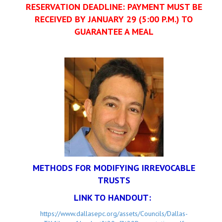
RESERVATION DEADLINE: PAYMENT MUST BE
RECEIVED BY JANUARY 29 (5:00 P.M.) TO
GUARANTEE A MEAL
METHODS FOR MODIFYING IRREVOCABLE
TRUSTS
LINK TO HANDOUT:
https://www.dallasepc.org/assets/Councils/Dallas-