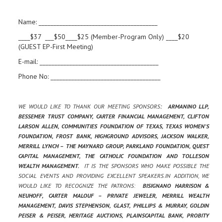
Name: ________________________________________
____$37 ___$50____$25 (Member-Program Only) ____$20
(GUEST EP-First Meeting)
E-mail: ________________________________________
Phone No: _____________________________________
WE WOULD LIKE TO THANK OUR MEETING SPONSORS
: ARMANINO LLP,
BESSEMER TRUST COMPANY, CARTER FINANCIAL MANAGEMENT, CLIFTON
LARSON ALLEN, COMMUNITIES FOUNDATION OF TEXAS, TEXAS WOMEN’S
FOUNDATION, FROST BANK, HIGHGROUND ADVISORS, JACKSON WALKER,
MERRILL LYNCH – THE MAYNARD GROUP, PARKLAND FOUNDATION, QUEST
CAPITAL MANAGEMENT, THE CATHOLIC FOUNDATION AND TOLLESON
WEALTH MANAGEMENT.
IT IS THE SPONSORS WHO MAKE POSSIBLE THE
SOCIAL EVENTS AND PROVIDING EXCELLENT SPEAKERS.IN ADDITION, WE
WOULD LIKE TO RECOGNIZE THE PATRONS:
BISIGNANO HARRISON &
NEUHOFF, CARTER MALOUF – PRIVATE JEWELER, MERRILL WEALTH
MANAGEMENT, DAVIS STEPHENSON, GLAST, PHILLIPS & MURRAY, GOLDIN
PEISER & PEISER, HERITAGE AUCTIONS, PLAINSCAPITAL BANK, PROBITY