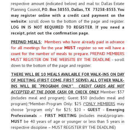
respective amount (indicated below) and mail to: Dallas Estate
Planning Council
, P.O. Box 38553, Dallas, TX 75238-8553. You
may register online with a credit card payment on the
website:
scroll down to the bottom of the page and register.
LOG IN IS NOT REQUIRED TO REGISTER
.
If you need a
receipt, print out the confirmation page
.
PREPAID MEALS
:
Members who have already paid in advance
for all meetings for the year
MUST
register so we will have a
count for the number of meals to prepare. PREPAID MEMBERS
MUST REGISTER ON THE WEBSITE BY THE DEADLINE
- scroll
down to the bottom of the page and register.
THERE WILL BE 10 MEALS AVAILABLE FOR WALK-INS ON DAY
OF MEETING (FIRST COME, FIRST SERVE). ALL OTHER WALK-
INS WILL BE “PROGRAM ONLY”.
CREDIT CARDS ARE NOT
ACCEPTED AT THE DOOR
, CASH OR CHECK ONLY
.
Member: $37
(includes meal and program); Guest: $50 (includes meal and
program);*Member-Program Only: $25 (
*ONLY MEMBERS
may
choose “program only” for $25; $20
-
GUEST
-
Emerging
Professionals
–
FIRST MEETING
(includes meal/program-
MUST
be 40 years of age or younger or less than 5 years in
respective discipline – MUST REGISTER BY THE DEADLINE)