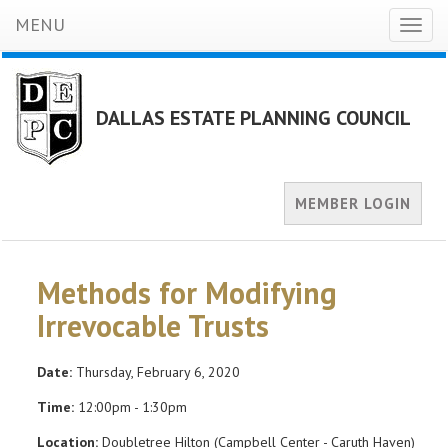
MENU
Toggl
naviga
DALLAS ESTATE PLANNING COUNCIL
MEMBER LOGIN
Methods for Modifying
Irrevocable Trusts
Date:
Thursday, February 6, 2020
Time:
12:00pm - 1:30pm
Location:
Doubletree Hilton (Campbell Center - Caruth Haven)