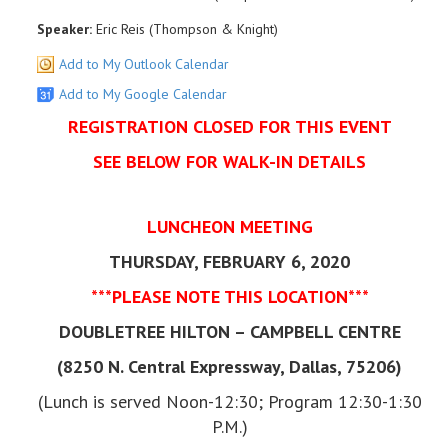
Speaker:
Eric Reis (Thompson & Knight)
Add to My Outlook Calendar
Add to My Google Calendar
REGISTRATION CLOSED FOR THIS EVENT
SEE BELOW FOR WALK-IN DETAILS
LUNCHEON MEETING
THURSDAY, FEBRUARY 6, 2020
***PLEASE NOTE THIS LOCATION***
DOUBLETREE HILTON – CAMPBELL CENTRE
(8250 N. Central Expressway, Dallas, 75206)
(Lunch is served Noon-12:30; Program 12:30-1:30
P.M.)