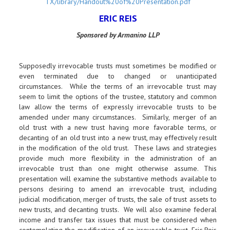
TX/library/Handout%20of%20Presentation.pdf
ERIC REIS
Sponsored by Armanino LLP
Supposedly irrevocable trusts must sometimes be modified or
even terminated due to changed or unanticipated
circumstances. While the terms of an irrevocable trust may
seem to limit the options of the trustee, statutory and common
law allow the terms of expressly irrevocable trusts to be
amended under many circumstances. Similarly, merger of an
old trust with a new trust having more favorable terms, or
decanting of an old trust into a new trust, may effectively result
in the modification of the old trust. These laws and strategies
provide much more flexibility in the administration of an
irrevocable trust than one might otherwise assume. This
presentation will examine the substantive methods available to
persons desiring to amend an irrevocable trust, including
judicial modification, merger of trusts, the sale of trust assets to
new trusts, and decanting trusts. We will also examine federal
income and transfer tax issues that must be considered when