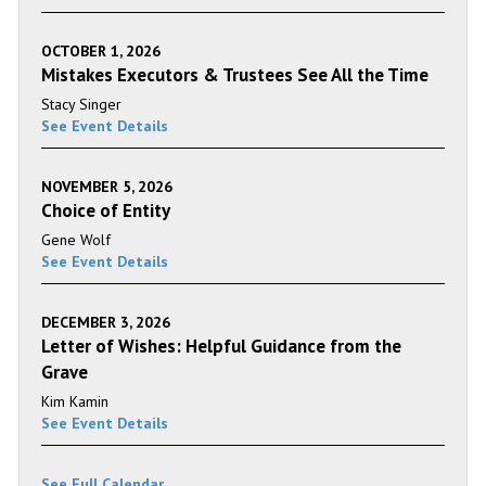
OCTOBER 1, 2026
Mistakes Executors & Trustees See All the Time
Stacy Singer
See Event Details
NOVEMBER 5, 2026
Choice of Entity
Gene Wolf
See Event Details
DECEMBER 3, 2026
Letter of Wishes: Helpful Guidance from the
Grave
Kim Kamin
See Event Details
See Full Calendar