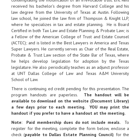
contemplating the modification of an irrevocable trust. Eric Reis
received his bachelor’s degree from Harvard College and his
law degree from the University of Texas at Austin. Following
law school, he joined the law firm of Thompson & Knight LLP,
where he specializes in tax and estate planning. He is Board
Certified in both Tax Law and Estate Planning & Probate Law; is
a Fellow of the American College of Trust and Estate Counsel
(ACTEC); and is listed in the Best Lawyers in America and Texas
Super Lawyers. He currently serves as Chair of the Real Estate,
Probate & Trust Law section of the State Bar of Texas, where
he helps develop legislation for adoption by the Texas
legislature. He also periodically teaches as an adjunct professor
at UNT Dallas College of Law and Texas A&M University
School of Law.
There is continuing ed credit pending for this presentation. The
program handouts are paperless.
The handout will be
available to download on the website (Document Library)
a few days prior to each meeting. YOU may print the
handout if you prefer to have a handout at the meeting.
Note: Paid membership dues do not include meals.
To
register for the meeting, complete the form below, enclose a
check (
payable to Dallas Estate Planning Council
) for the