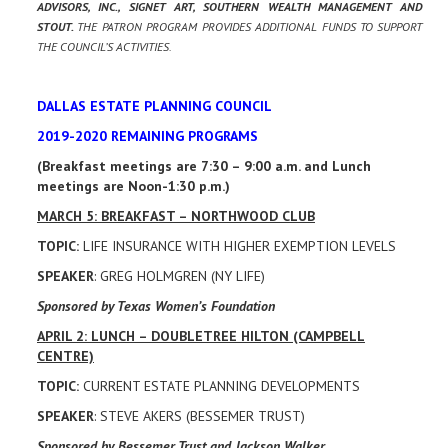
ADVISORS, INC., SIGNET ART, SOUTHERN WEALTH MANAGEMENT AND
STOUT.
THE PATRON PROGRAM PROVIDES ADDITIONAL FUNDS TO SUPPORT
THE COUNCIL’S ACTIVITIES.
DALLAS ESTATE PLANNING COUNCIL
2019-2020 REMAINING PROGRAMS
(Breakfast meetings are 7:30 – 9:00 a.m. and Lunch
meetings are Noon-1:30 p.m.)
MARCH 5: BREAKFAST – NORTHWOOD CLUB
TOPIC:
LIFE INSURANCE WITH HIGHER EXEMPTION LEVELS
SPEAKER
: GREG HOLMGREN (NY LIFE)
Sponsored by Texas Women’s Foundation
APRIL 2: LUNCH – DOUBLETREE HILTON (CAMPBELL
CENTRE)
TOPIC:
CURRENT ESTATE PLANNING DEVELOPMENTS
SPEAKER
: STEVE AKERS (BESSEMER TRUST)
Sponsored by Bessemer Trust and Jackson Walker