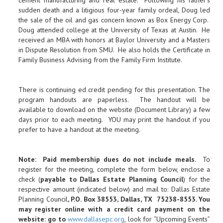
cement manufacturing and real estate. Following his father’s
sudden death and a litigious four-year family ordeal, Doug led
the sale of the oil and gas concern known as Box Energy Corp.
Doug attended college at the University of Texas at Austin. He
received an MBA with honors at Baylor University and a Masters
in Dispute Resolution from SMU. He also holds the Certificate in
Family Business Advising from the Family Firm Institute.
There is continuing ed credit pending for this presentation. The
program handouts are paperless. The handout will be
available to download on the website (Document Library) a few
days prior to each meeting. YOU may print the handout if you
prefer to have a handout at the meeting.
Note: Paid membership dues do not include meals.
To
register for the meeting, complete the form below, enclose a
check (
payable to Dallas Estate Planning Council
) for the
respective amount (indicated below) and mail to: Dallas Estate
Planning Council
, P.O. Box 38553, Dallas, TX 75238-8553. You
may register online with a credit card payment on the
website: go to
www.dallasepc.org
, look for “Upcoming Events”