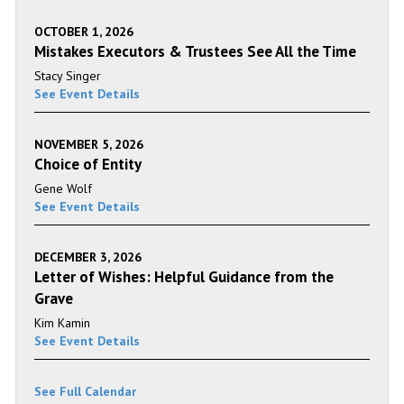
OCTOBER 1, 2026
Mistakes Executors & Trustees See All the Time
Stacy Singer
See Event Details
NOVEMBER 5, 2026
Choice of Entity
Gene Wolf
See Event Details
DECEMBER 3, 2026
Letter of Wishes: Helpful Guidance from the
Grave
Kim Kamin
See Event Details
See Full Calendar