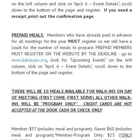
on the left column and click on “April 6 – Event Details”, scroll
down to the bottom of the page and register.
If you need a
receipt, print out the confirmation page
.
PREPAID MEALS
:
Members who have already paid in advance
for all meetings for the year
MUST
register so we will have a
count for the number of meals to prepare. PREPAID MEMBERS
MUST REGISTER ON THE WEBSITE BY THE DEADLINE - go to
www.dallasepc.org
, look for “Upcoming Events” on the left
column, click on “April 6 – Event Details”, scroll down to the
bottom of the page and register.
THERE WILL BE 10 MEALS AVAILABLE FOR WALK-INS ON DAY
OF MEETING (FIRST COME, FIRST SERVE). ALL OTHER WALK-
INS WILL BE “PROGRAM ONLY”.
CREDIT CARDS ARE NOT
ACCEPTED AT THE DOOR
, CASH OR CHECK ONLY
.
Member: $37 (includes meal and program); Guest: $60 (includes
meal and program);*Member-Program Only: $25 (
*ONLY