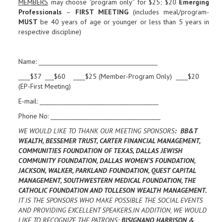
MEMBERS
may choose “program only” for $25; $20
Emerging
Professionals
–
FIRST MEETING
(includes meal/program-
MUST
be 40 years of age or younger or less than 5 years in
respective discipline)
Name: ________________________________________
____$37 ___$60 ____$25 (Member-Program Only) ____$20
(EP-First Meeting)
E-mail: ________________________________________
Phone No: _____________________________________
WE WOULD LIKE TO THANK OUR MEETING SPONSORS
: BB&T
WEALTH, BESSEMER TRUST, CARTER FINANCIAL MANAGEMENT,
COMMUNITIES FOUNDATION OF TEXAS, DALLAS JEWISH
COMMUNITY FOUNDATION, DALLAS WOMEN’S FOUNDATION,
JACKSON, WALKER, PARKLAND FOUNDATION, QUEST CAPITAL
MANAGEMENT, SOUTHWESTERN MEDICAL FOUNDATION, THE
CATHOLIC FOUNDATION AND TOLLESON WEALTH MANAGEMENT.
IT IS THE SPONSORS WHO MAKE POSSIBLE THE SOCIAL EVENTS
AND PROVIDING EXCELLENT SPEAKERS.IN ADDITION, WE WOULD
LIKE TO RECOGNIZE THE PATRONS:
BISIGNANO HARRISON &