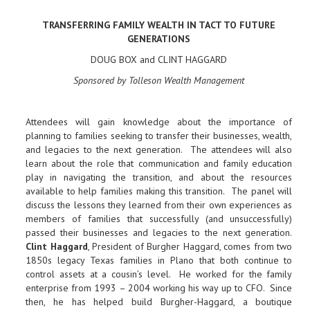
TRANSFERRING FAMILY WEALTH IN TACT TO FUTURE
GENERATIONS
DOUG BOX and CLINT HAGGARD
Sponsored by Tolleson Wealth Management
Attendees will gain knowledge about the importance of
planning to families seeking to transfer their businesses, wealth,
and legacies to the next generation. The attendees will also
learn about the role that communication and family education
play in navigating the transition, and about the resources
available to help families making this transition. The panel will
discuss the lessons they learned from their own experiences as
members of families that successfully (and unsuccessfully)
passed their businesses and legacies to the next generation.
Clint Haggard
, President of Burgher Haggard, comes from two
1850s legacy Texas families in Plano that both continue to
control assets at a cousin’s level. He worked for the family
enterprise from 1993 – 2004 working his way up to CFO. Since
then, he has helped build Burgher-Haggard, a boutique