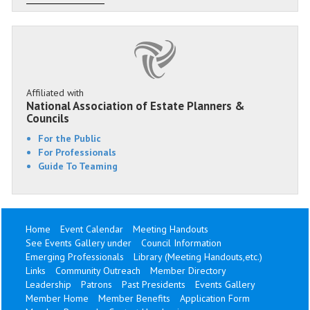
Affiliated with
National Association of Estate Planners &
Councils
For the Public
For Professionals
Guide To Teaming
Home
Event Calendar
Meeting Handouts
See Events Gallery under
Council Information
Emerging Professionals
Library (Meeting Handouts,etc.)
Links
Community Outreach
Member Directory
Leadership
Patrons
Past Presidents
Events Gallery
Member Home
Member Benefits
Application Form