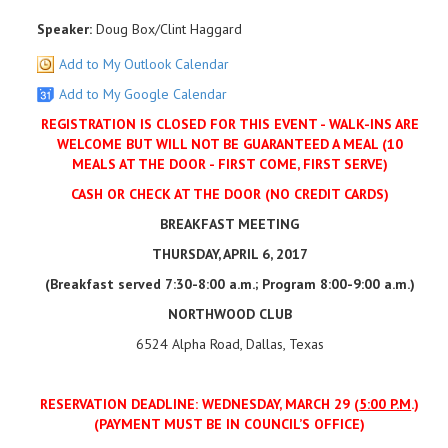
Speaker:
Doug Box/Clint Haggard
Add to My Outlook Calendar
Add to My Google Calendar
REGISTRATION IS CLOSED FOR THIS EVENT - WALK-INS ARE
WELCOME BUT WILL NOT BE GUARANTEED A MEAL (10
MEALS AT THE DOOR - FIRST COME, FIRST SERVE)
CASH OR CHECK AT THE DOOR (NO CREDIT CARDS)
BREAKFAST MEETING
THURSDAY, APRIL 6, 2017
(Breakfast served 7:30-8:00 a.m.; Program 8:00-9:00 a.m.)
NORTHWOOD CLUB
6524 Alpha Road, Dallas, Texas
RESERVATION DEADLINE: WEDNESDAY, MARCH 29 (
5:00 P.M
.)
(PAYMENT MUST BE IN COUNCIL’S OFFICE)