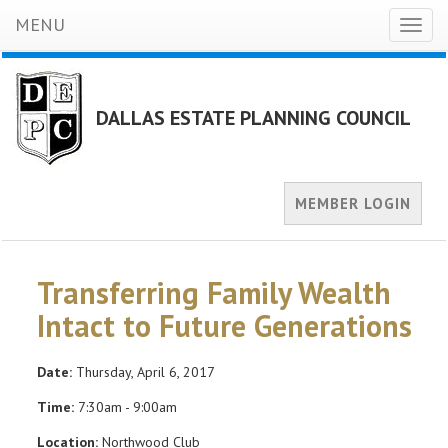
MENU
Toggl
naviga
DALLAS ESTATE PLANNING COUNCIL
MEMBER LOGIN
Transferring Family Wealth
Intact to Future Generations
Date:
Thursday, April 6, 2017
Time:
7:30am - 9:00am
Location:
Northwood Club