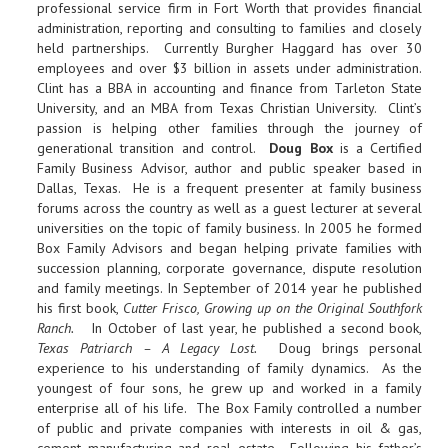
professional service firm in Fort Worth that provides financial
administration, reporting and consulting to families and closely
held partnerships. Currently Burgher Haggard has over 30
employees and over $3 billion in assets under administration.
Clint has a BBA in accounting and finance from Tarleton State
University, and an MBA from Texas Christian University. Clint’s
passion is helping other families through the journey of
generational transition and control.
Doug Box
is a Certified
Family Business Advisor, author and public speaker based in
Dallas, Texas. He is a frequent presenter at family business
forums across the country as well as a guest lecturer at several
universities on the topic of family business. In 2005 he formed
Box Family Advisors and began helping private families with
succession planning, corporate governance, dispute resolution
and family meetings. In September of 2014 year he published
his first book,
Cutter Frisco, Growing up on the Original Southfork
Ranch.
In October of last year, he published a second book,
Texas Patriarch – A Legacy Lost.
Doug brings personal
experience to his understanding of family dynamics. As the
youngest of four sons, he grew up and worked in a family
enterprise all of his life. The Box Family controlled a number
of public and private companies with interests in oil & gas,