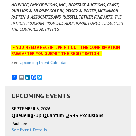
NEUHOFF, FMV OPINIONS, INC., HERITAGE AUCTIONS, GLAST,
PHILLIPS & MURRAY, GOLDIN, PEISER & PEISER, MCKINNON
PATTEN & ASSOCIATES AND RUSSELL TETHER FINE ARTS.
THE
PATRON PROGRAM PROVIDES ADDITIONAL FUNDS TO SUPPORT
THE COUNCIL’S ACTIVITIES.
IF YOU NEED A RECEIPT, PRINT OUT THE CONFIRMATION
PAGE AFTER YOU SUBMIT THE REGISTRATION.
See
Upcoming Event Calendar
Email
LinkedIn
Facebook
Twitter
UPCOMING EVENTS
SEPTEMBER 3, 2026
Queueing-Up Quantum QSBS Exclusions
Paul Lee
See Event Details